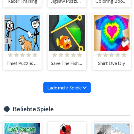
Racer Training
Jigsaw Puzzle: Cat-girl
Coloring Book: City Walk
Thief Puzzle: To Pass A Level
Save The Fish 3D
Shirt Dye Diy
Lade mehr Spiele
Beliebte Spiele