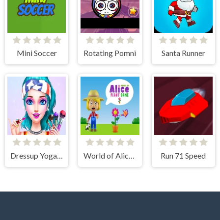
Mini Soccer
Rotating Pomni
Santa Runner
Dressup Yoga Girl Makeover
World of Alice Plant Game
Run 71 Speed