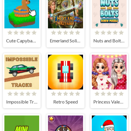
Cute Capybara Clicker
Emerland Solitaire
Nuts and Bolts: Screw Puzzle
Impossible Tracks 2D
Retro Speed
Princess Valentine Preparation