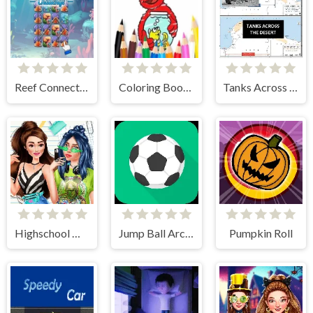
Reef Connect Challenge
Coloring Book: Elmo New Friend
Tanks Across the Desert
Highschool Mean Girls 2
Jump Ball Arcade
Pumpkin Roll