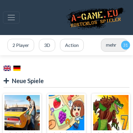
mehr
2 Player
3D
Action
Neue Spiele