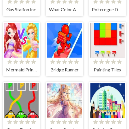
Gas Station Inc.
What Color Are These Fruits?
Pokerogue Dynomans
Mermaid Princess High School
Bridge Runner
Painting Tiles