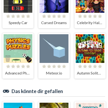
Speedy Car
Cursed Dreams
Celebrity Halloween Costumes
Advanced Physics Puzzles-Challenges
Meteor.io
Autumn Solitaire Tripeaks
Das könnte dir gefallen