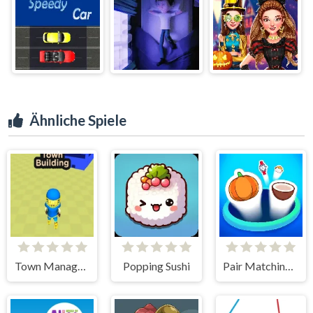
Ähnliche Spiele
Town Manager Cutter
Popping Sushi
Pair Matching Puzzle 2D