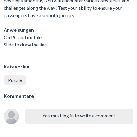
positions smoothly. You will encounter various obstacles and
challenges along the way! Test your ability to ensure your
passengers have a smooth journey.
Anweisungen
On PC and mobile
Slide to draw the line.
Kategorien
Puzzle
Kommentare
You must log in to write a comment.