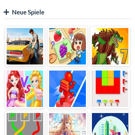
Neue Spiele