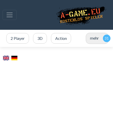
mehr
2 Player
3D
Action