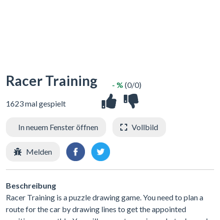
Racer Training
- %
(0/0)
1623 mal gespielt
In neuem Fenster öffnen
Vollbild
Melden
Beschreibung
Racer Training is a puzzle drawing game. You need to plan a
route for the car by drawing lines to get the appointed