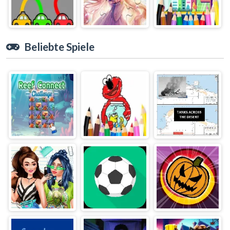
Beliebte Spiele