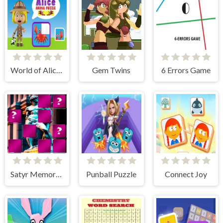
World of Alice Animals Puzzle
Gem Twins
6 Errors Game
Satyr Memory Match
Punball Puzzle
Connect Joy