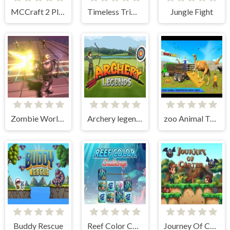
MCCraft 2 Player
Timeless Trimble
Jungle Fight
Zombie World Rogue
Archery legends
zoo Animal Transport Game
Buddy Rescue
Reef Color Challenge
Journey Of Carter