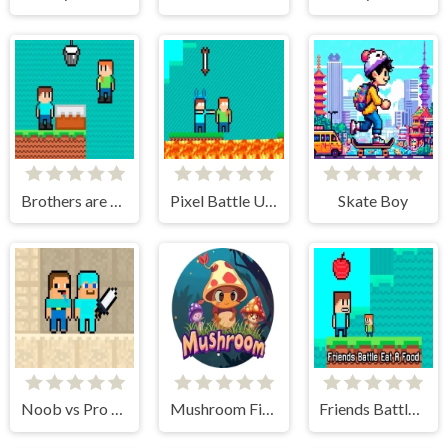
Brothers are making a cake
Pixel Battle Upward
Skate Boy
Noob vs Pro Sand island
Mushroom Fight For The Kingdom
Friends Battle Eat A Food