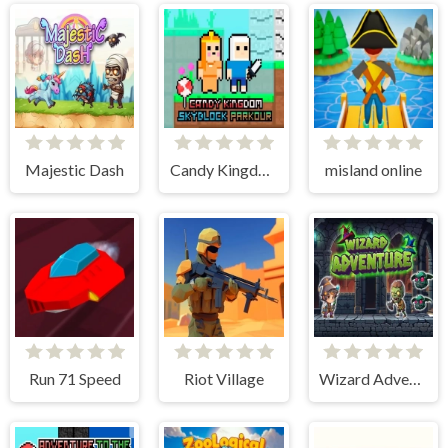
Majestic Dash
Candy Kingdom Skyblock Parkour
misland online
Run 71 Speed
Riot Village
Wizard Adventure