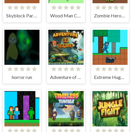
Skyblock Parkour Easy Obby
Wood Man Cutter
Zombie Herobrine Escape
horror run
Adventure of Darius
Extreme Huggy