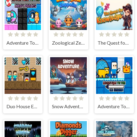
Adventure To The Candy Princes
Zoological Zeppelin
The Quest for Knowledge
Duo House Escape
Snow Adventure
Adventure To The ice Kingdom