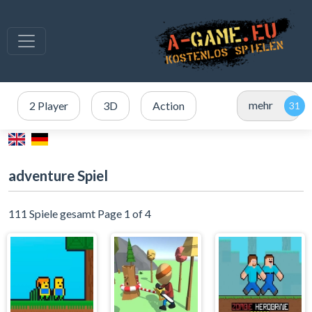
mehr
2 Player
3D
Action
adventure Spiel
111 Spiele gesamt Page 1 of 4