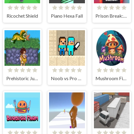
Ricochet Shield
Piano Hexa Fall
Prison Break: Architect Tycoon
Prehistoric Jumper
Noob vs Pro Sand island
Mushroom Fight For The Kingdom