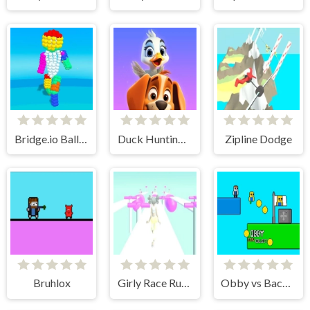
Bridge.io Balls Tuxedo
Duck Hunting: Open Season
Zipline Dodge
Bruhlox
Girly Race Runner
Obby vs Bacon Rainbow Parkour