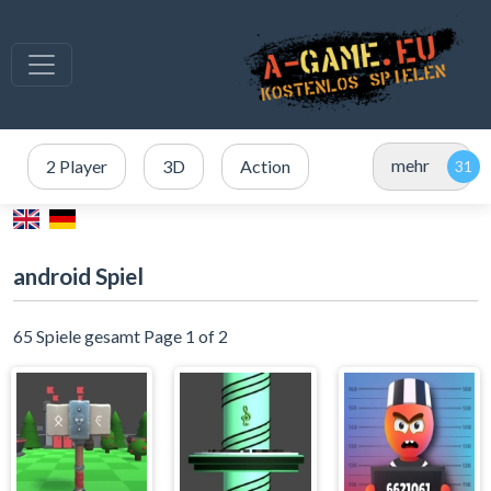
mehr
2 Player
3D
Action
android Spiel
65 Spiele gesamt Page 1 of 2