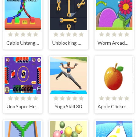
Cable Untangler
Unblocking Wrench Puzzle
Worm Arcade 2d
Uno Super Heroes
Yoga Skill 3D
Apple Clicker endless