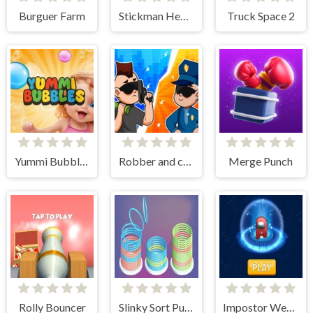
Burguer Farm
Stickman Heel Runner
Truck Space 2
Yummi Bubbles
Robber and cop
Merge Punch
Rolly Bouncer
Slinky Sort Puzzle
Impostor Weapon Assasin