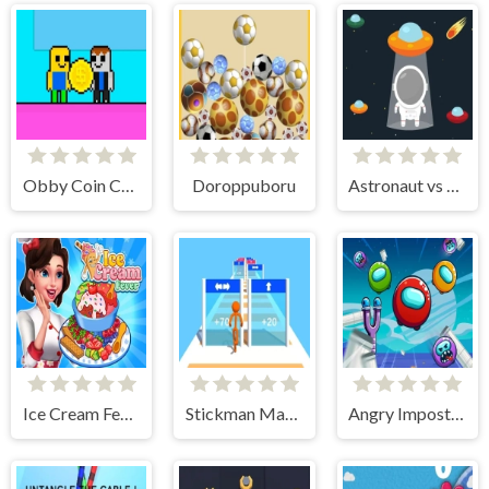
Obby Coin Collect
Doroppuboru
Astronaut vs Aliens
Ice Cream Fever : Cooking Game
Stickman Mass Multiplier
Angry Impostor