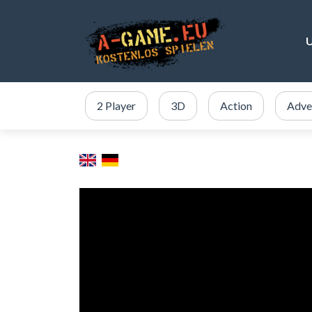
U
2 Player
3D
Action
Adve