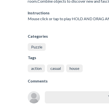
room.Combine objects to discover new and fasci
Instructions
Mouse click or tap to play HOLD AND DRAG
Categories
Puzzle
Tags
action
casual
house
Comments