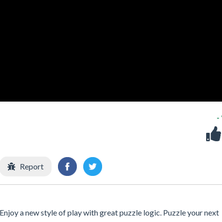
-
Report
joy a new style of play with great puzzle logic. Puzzle your next