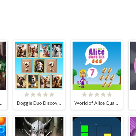
m City Detectives
Doggie Duo Discoveries
World of Alice Quantities