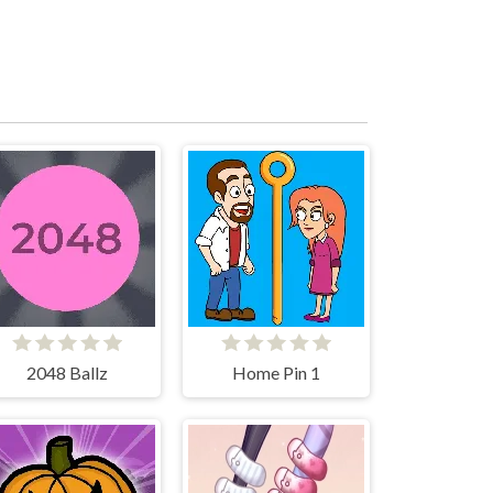
2048 Ballz
Home Pin 1