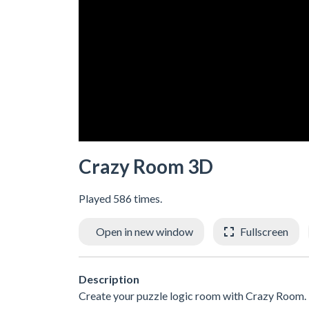
Crazy Room 3D
Played 586 times.
Open in new window
Fullscreen
Description
Create your puzzle logic room with Crazy Room. En