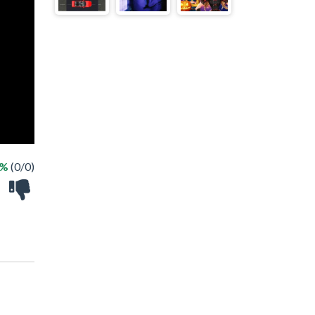
 %
(0/0)