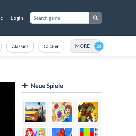
ic
Login
MORE
Classics
Clicker
Neue Spiele