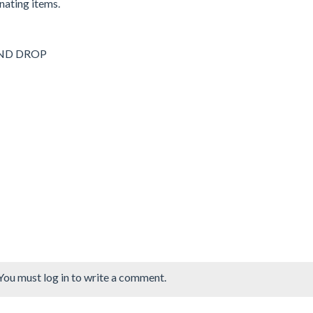
nating items.
 AND DROP
You must log in to write a comment.