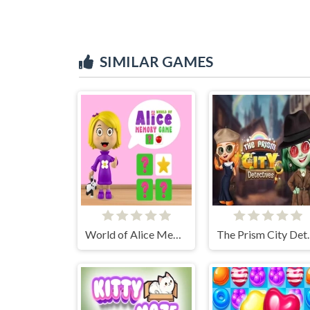
SIMILAR GAMES
World of Alice Memory Game
The Pris