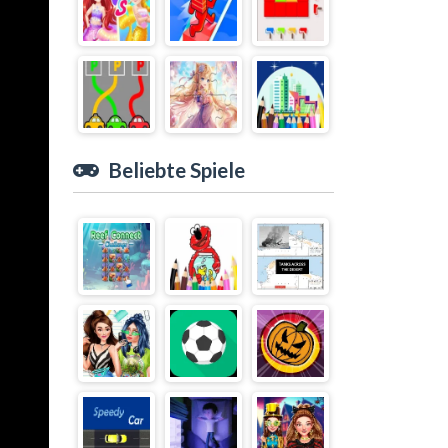
Beliebte Spiele