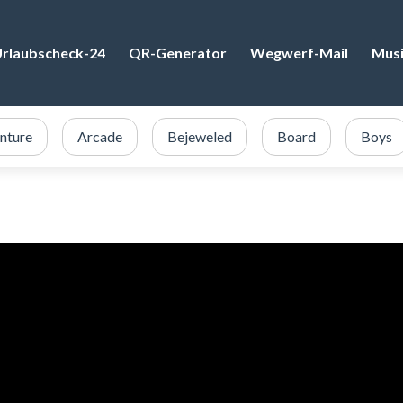
rlaubscheck-24
QR-Generator
Wegwerf-Mail
Mus
nture
Arcade
Bejeweled
Board
Boys