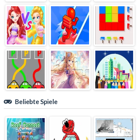
Beliebte Spiele