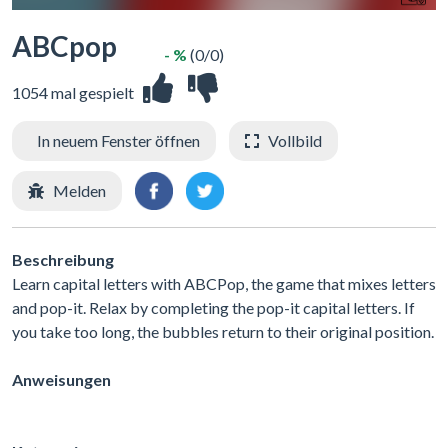
ABCpop
- %
(0/0)
1054 mal gespielt
In neuem Fenster öffnen
Vollbild
Melden
Beschreibung
Learn capital letters with ABCPop, the game that mixes letters
and pop-it. Relax by completing the pop-it capital letters. If
you take too long, the bubbles return to their original position.
Anweisungen