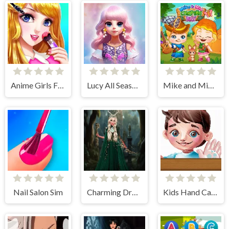
Anime Girls Fashion Makeup
Lucy All Season Fashionista
Mike and Mia Camping Day
Nail Salon Sim
Charming Dress-up and Makeup
Kids Hand Care