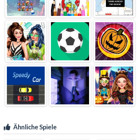
Ähnliche Spiele