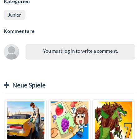
Kategorien
Junior
Kommentare
You must log in to write a comment.
Neue Spiele