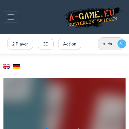
mehr
2 Player
3D
Action