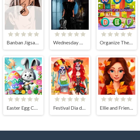
Banban Jigsaw Puzzle
Wednesday Dress Up Adames
Organize The Alphabet
Easter Egg Coloring Games
Festival Dia de Muertos
Ellie and Friends Pre Fall Outfit