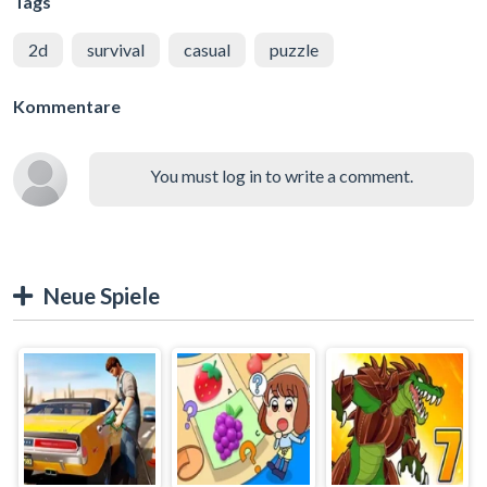
Tags
2d
survival
casual
puzzle
Kommentare
You must log in to write a comment.
Neue Spiele