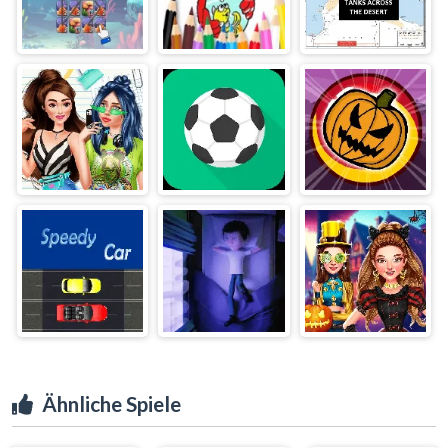
Ähnliche Spiele