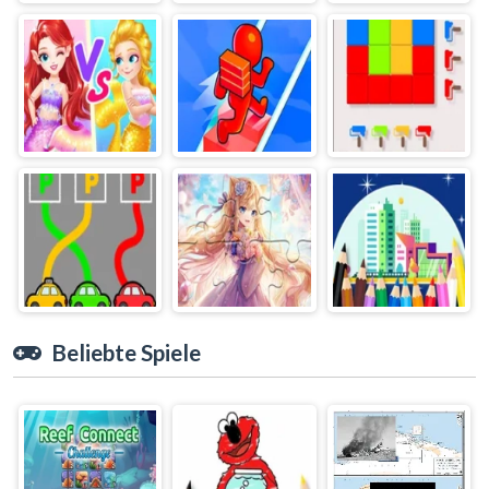
Beliebte Spiele