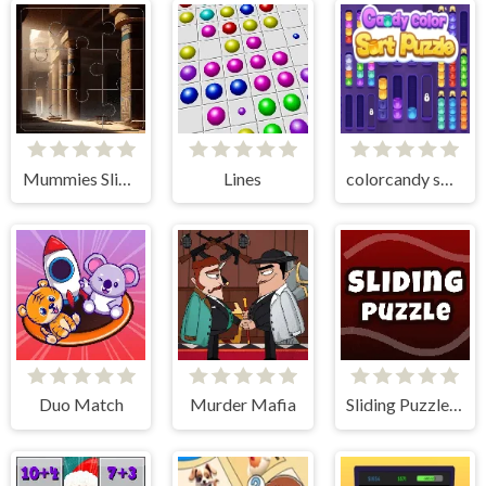
Mummies Slider Image Challenge
Lines
colorcandy sort puzzle
Duo Match
Murder Mafia
Sliding Puzzle - The 15 Puzzle