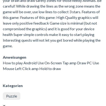
your brain and draw safety zones for those needy Animals. Be
careful! While drawing the lines as the wrong zone means the
game will be over, use low lines to collect 3 stars. Features of
this game: Features of this game: High Quality graphics will
leave only positive feedback Game size is minimal (but not
compromised the graphics) and it is good for your device
health Super simple controls make it easy to start playing
Interesting quests will not let you get bored while playing the
game.
Anweisungen
How to play Android Use On-Screen Tap amp Draw PC Use
Mouse Left Click amp Hold to draw
Kategorien
Puzzle