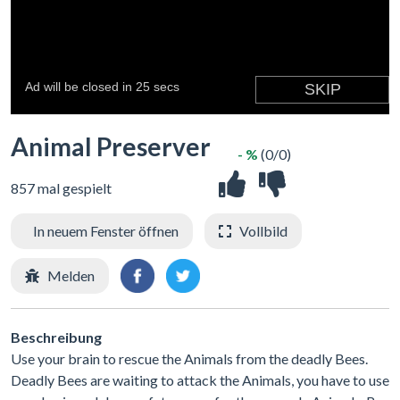
Animal Preserver
- %
(0/0)
857 mal gespielt
In neuem Fenster öffnen
Vollbild
Melden
Beschreibung
Use your brain to rescue the Animals from the deadly Bees.
Deadly Bees are waiting to attack the Animals, you have to use