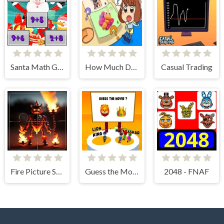
Santa Math Game
How Much Do You Know About Animals?
Casual Trading
Fire Picture Scramble Challenge
Guess the Movies!
2048 - FNAF