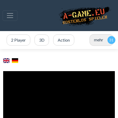
mehr
2 Player
3D
Action