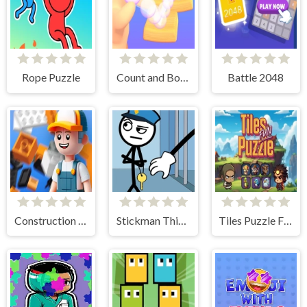
Rope Puzzle
Count and Bounce
Battle 2048
Construction Set 3D
Stickman Thief Puzzle 2
Tiles Puzzle Fun