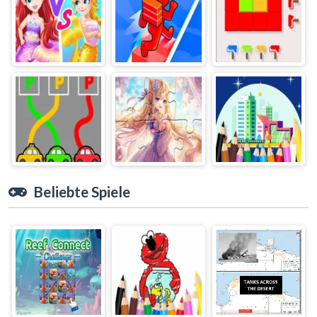
Beliebte Spiele