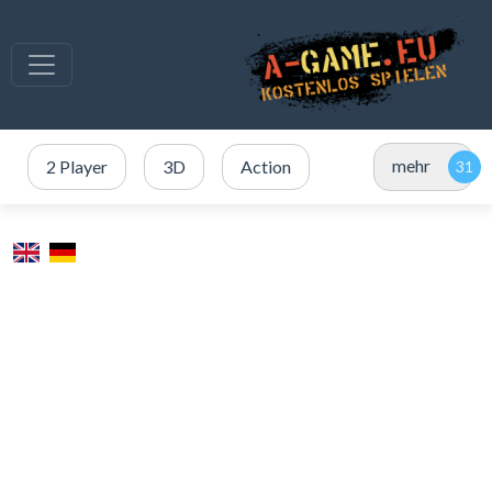
mehr
2 Player
3D
Action