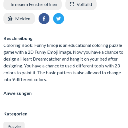
In neuem Fenster öffnen
Vollbild
Melden
Beschreibung
Coloring Book: Funny Emoji is an educational coloring puzzle
game with a 2D Funny Emoji image. Now you have a chance to
design a Heart Dreamcatcher and hang it on your bed after
designing. You have a chance to use 6 different tools with 23
colors to paint it. The basic pattern is also allowed to change
into 9 different colors.
Anweisungen
Kategorien
Puzzle