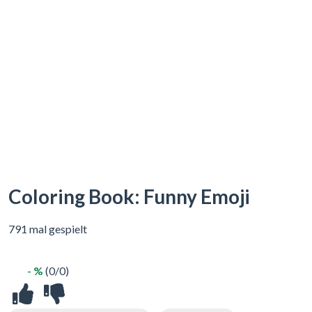
Coloring Book: Funny Emoji
791 mal gespielt
- %
(0/0)