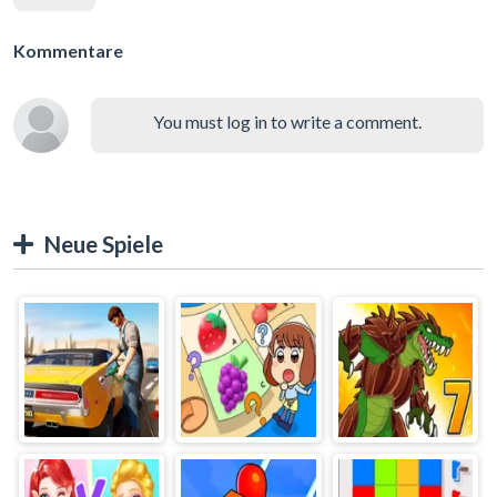
Kommentare
You must log in to write a comment.
Neue Spiele