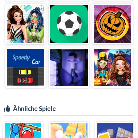
Ähnliche Spiele