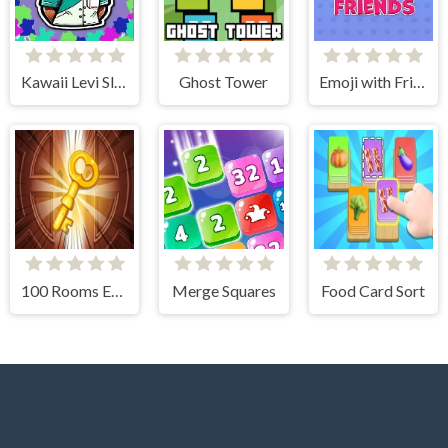
Kawaii Levi Slider Block Blitz
Ghost Tower
Emoji with Friends
100 Rooms Escape
Merge Squares
Food Card Sort