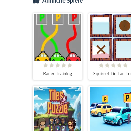
Ähnliche Spiele
Racer Training
Squirrel Tic Tac T