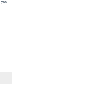
p you