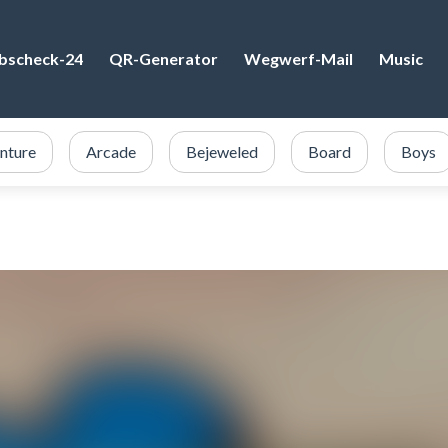
bscheck-24
QR-Generator
Wegwerf-Mail
Music
nture
Arcade
Bejeweled
Board
Boys