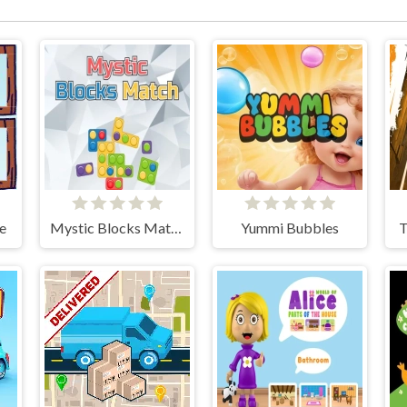
oe
Mystic Blocks Match
Yummi Bubbles
T