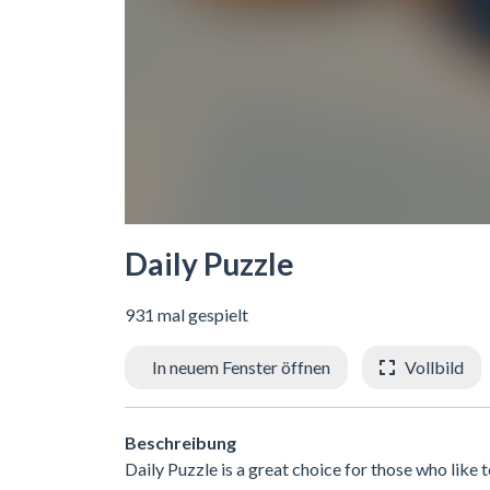
Daily Puzzle
931 mal gespielt
In neuem Fenster öffnen
Vollbild
Beschreibung
Daily Puzzle is a great choice for those who like