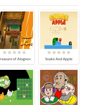
reasure of Alognov
Snake And Apple