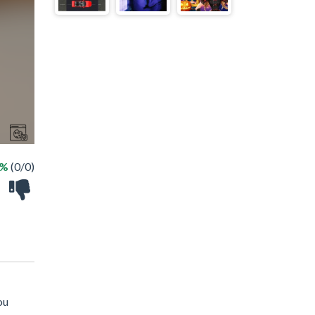
 %
(0/0)
ou