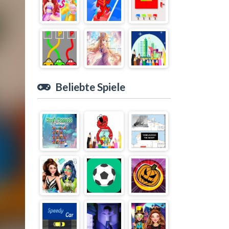
Beliebte Spiele