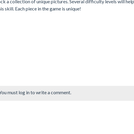
ck a collection of unique pictures. Several difficulty levels will hel
s skill. Each piece in the game is unique!
You must log in to write a comment.