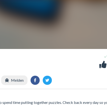
-
Melden
 to spend time putting together puzzles. Check back every day so y