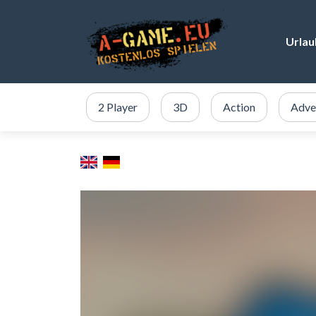
Urlau
2 Player
3D
Action
Adve