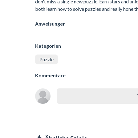
don't miss a single new puzzle. Earn stars and unlo
both learn how to solve puzzles and really hone thi
Anweisungen
Kategorien
Puzzle
Kommentare