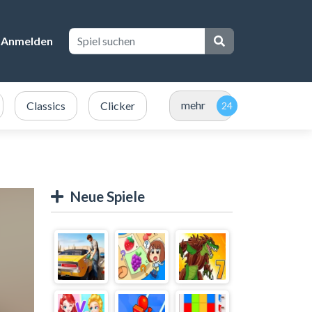
Anmelden
mehr
Classics
Clicker
Neue Spiele