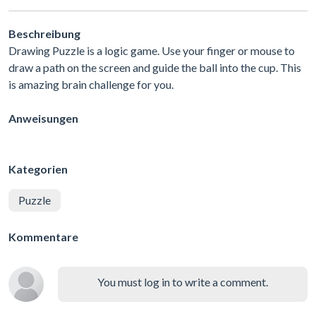
Beschreibung
Drawing Puzzle is a logic game. Use your finger or mouse to
draw a path on the screen and guide the ball into the cup. This
is amazing brain challenge for you.
Anweisungen
Kategorien
Puzzle
Kommentare
You must log in to write a comment.