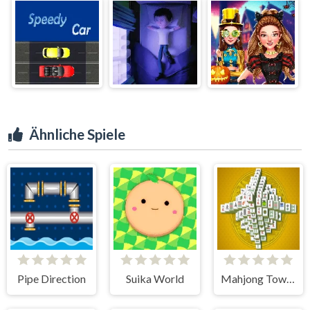
Ähnliche Spiele
Pipe Direction
Suika World
Mahjong Tower HD