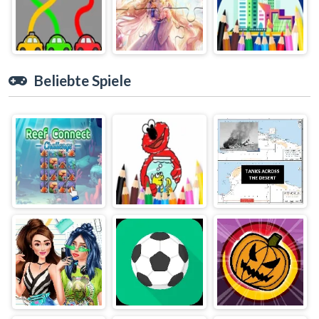
Beliebte Spiele