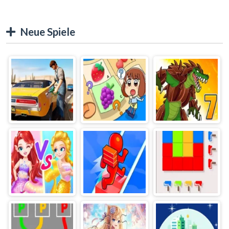
Neue Spiele