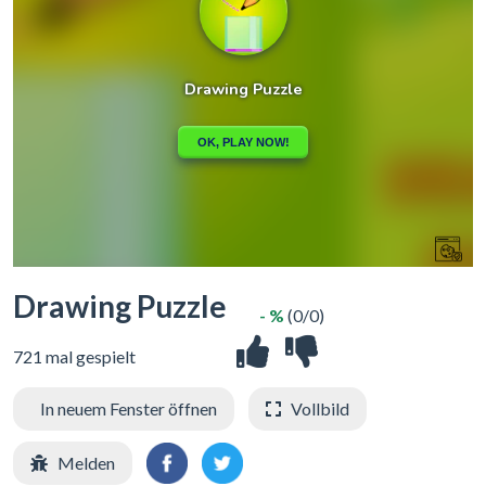
Drawing Puzzle
- %
(0/0)
721 mal gespielt
In neuem Fenster öffnen
Vollbild
Melden