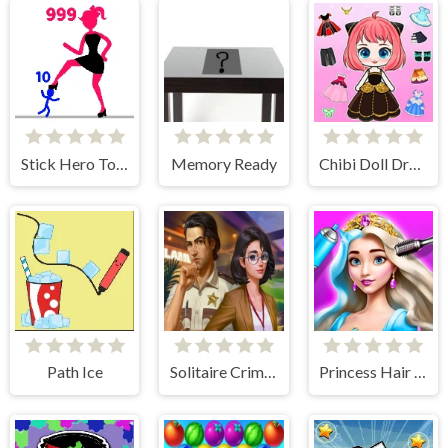
Stick Hero Tower Defense
Memory Ready
Chibi Doll Dress Up Diy
Path Ice
Solitaire Crime Stories
Princess Hair Makeup Salon