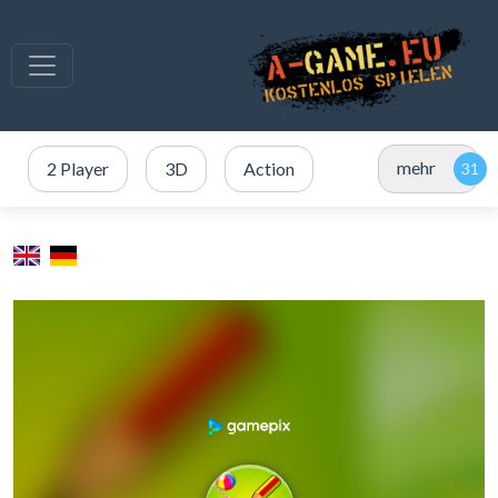
mehr
2 Player
3D
Action