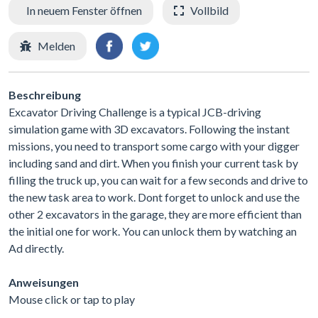
In neuem Fenster öffnen
Vollbild
Melden
Beschreibung
Excavator Driving Challenge is a typical JCB-driving
simulation game with 3D excavators. Following the instant
missions, you need to transport some cargo with your digger
including sand and dirt. When you finish your current task by
filling the truck up, you can wait for a few seconds and drive to
the new task area to work. Dont forget to unlock and use the
other 2 excavators in the garage, they are more efficient than
the initial one for work. You can unlock them by watching an
Ad directly.
Anweisungen
Mouse click or tap to play