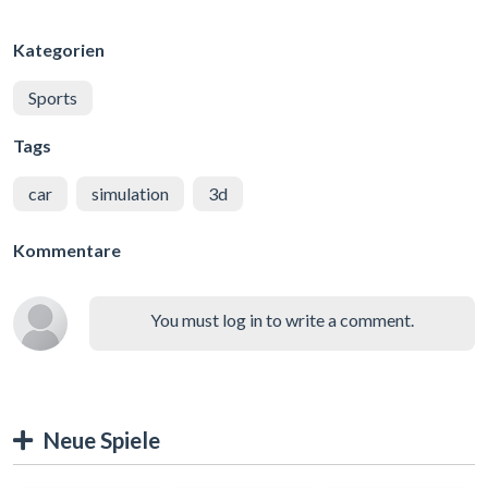
Kategorien
Sports
Tags
car
simulation
3d
Kommentare
You must log in to write a comment.
Neue Spiele