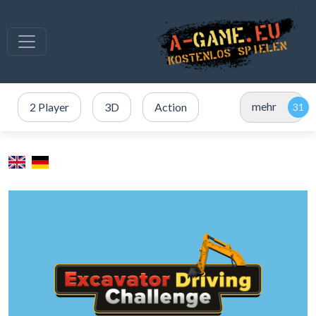
mehr
2 Player
3D
Action