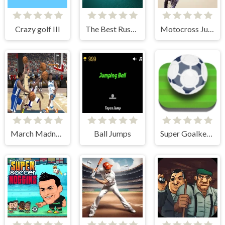
Crazy golf III
The Best Russian Billiards
Motocross Jumper
March Madnesss
Ball Jumps
Super Goalkeeper