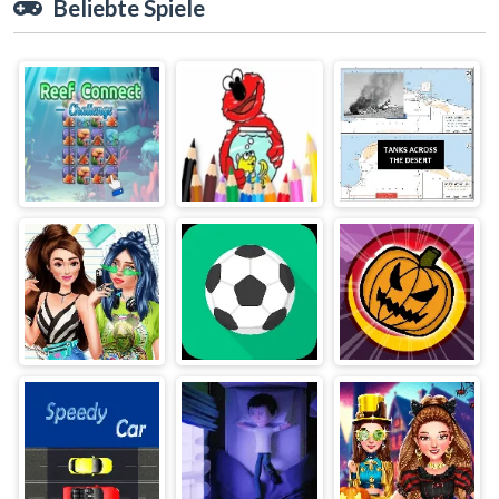
Beliebte Spiele