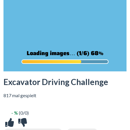
Excavator Driving Challenge
817 mal gespielt
- %
(0/0)