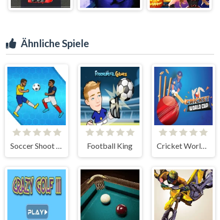
Ähnliche Spiele
Soccer Shoot Star
Football King
Cricket World Cup Game