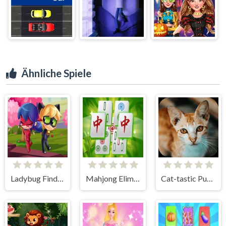
Ähnliche Spiele
Ladybug Find the Differences
Mahjong Elimination Game
Cat-tastic Puzzle Challenge