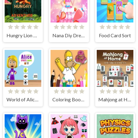
Hungry Lion Adventure
Nana Diy Dress Cake
Food Card Sort
World of Alice Sports Cards
Coloring Book: Simpson Doughnut
Mahjong at Home - Scandinavian Edition