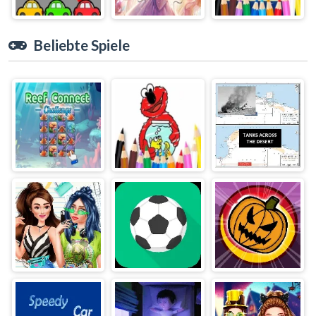
Beliebte Spiele