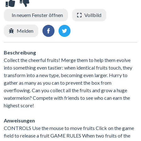
In neuem Fenster öffnen
Vollbild
Melden
Beschreibung
Collect the cheerful fruits! Merge them to help them evolve
into something even tastier: when identical fruits touch, they
transform into a new type, becoming even larger. Hurry to
gather as many as you can to prevent the box from
overflowing. Can you collect all the fruits and grow a huge
watermelon? Compete with friends to see who can earn the
highest score!
Anweisungen
CONTROLS Use the mouse to move fruits Click on the game
field to release a fruit GAME RULES When two fruits of the