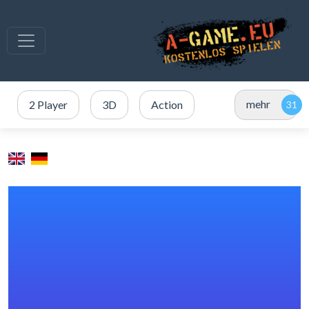
mehr
2 Player
3D
Action