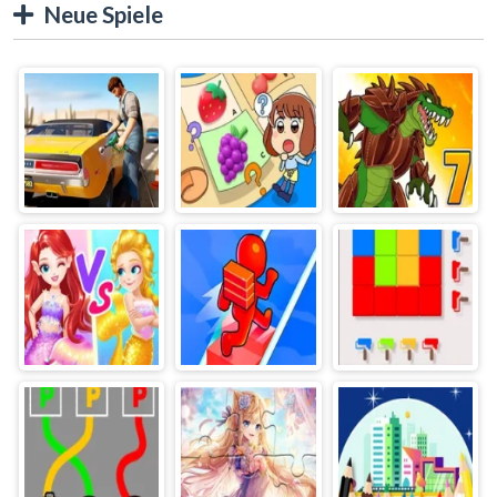
Neue Spiele