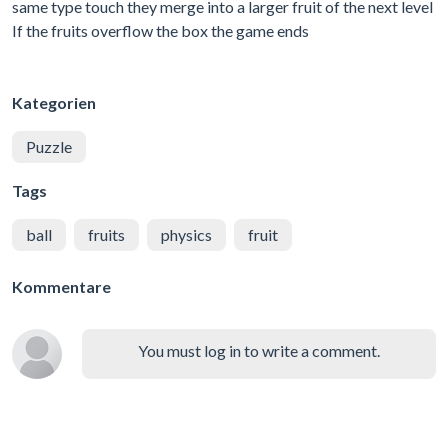
same type touch they merge into a larger fruit of the next level
If the fruits overflow the box the game ends
Kategorien
Puzzle
Tags
ball
fruits
physics
fruit
Kommentare
You must log in to write a comment.