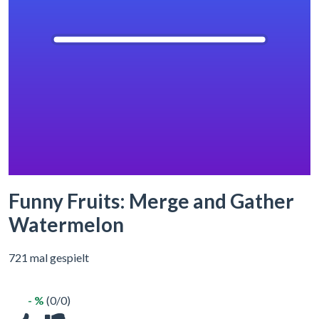
Funny Fruits: Merge and Gather
Watermelon
721 mal gespielt
- %
(0/0)