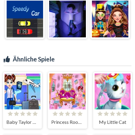
Ähnliche Spiele
Baby Taylor Airport Travel
Princess Room Cleaning
My Little Cat