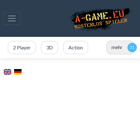
mehr
2 Player
3D
Action