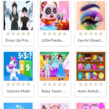
Dress Up Princess Creator
Little Panda Chinese Festival Crafts
Eye Art Beauty Makeup Artist
Unicorn Math
Baby Taylor Pajama Party
Asmr Antistress Relaxation Toys