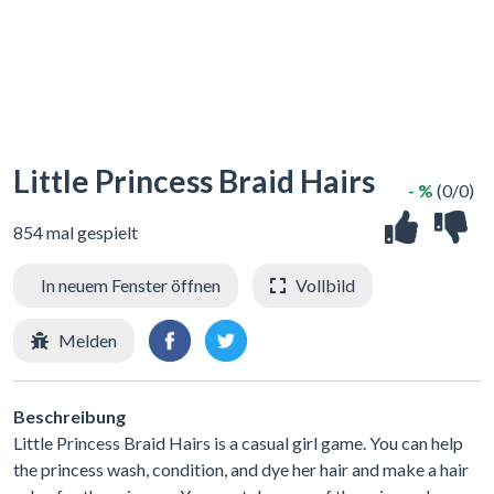
Little Princess Braid Hairs
- %
(0/0)
854 mal gespielt
In neuem Fenster öffnen
Vollbild
Melden
Beschreibung
Little Princess Braid Hairs is a casual girl game. You can help
the princess wash, condition, and dye her hair and make a hair