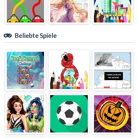
Beliebte Spiele