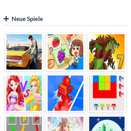
Neue Spiele