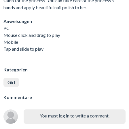
salon for the princess. You can take care of the princess's
hands and apply beautiful nail polish to her.
Anweisungen
PC
Mouse click and drag to play
Mobile
Tap and slide to play
Kategorien
Girl
Kommentare
You must log in to write a comment.