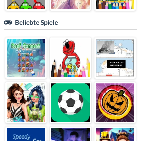
Beliebte Spiele