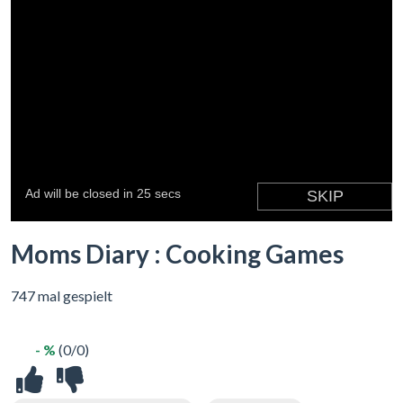
Moms Diary : Cooking Games
747 mal gespielt
- %
(0/0)