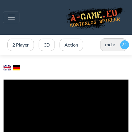
mehr
2 Player
3D
Action