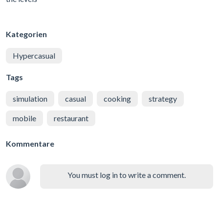
Kategorien
Hypercasual
Tags
simulation
casual
cooking
strategy
mobile
restaurant
Kommentare
You must log in to write a comment.