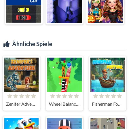
Ähnliche Spiele
Zenifer Adventure
Wheel Balancer 3D
Fisherman Fortune