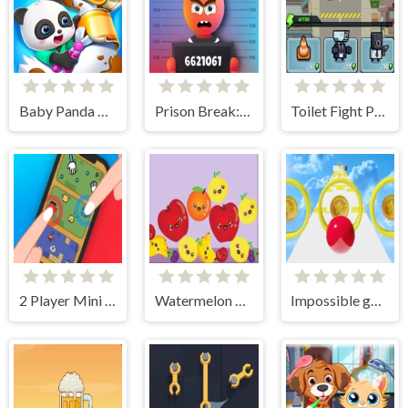
Baby Panda Pet Care Center
Prison Break: Architect Tycoon
Toilet Fight Police vs Zombie
2 Player Mini Challenge
Watermelon Merge 4
Impossible going ball