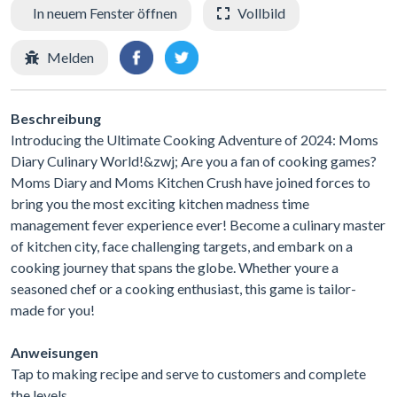
In neuem Fenster öffnen
Vollbild
Melden
Beschreibung
Introducing the Ultimate Cooking Adventure of 2024: Moms
Diary Culinary World!&zwj; Are you a fan of cooking games?
Moms Diary and Moms Kitchen Crush have joined forces to
bring you the most exciting kitchen madness time
management fever experience ever! Become a culinary master
of kitchen city, face challenging targets, and embark on a
cooking journey that spans the globe. Whether youre a
seasoned chef or a cooking enthusiast, this game is tailor-
made for you!
Anweisungen
Tap to making recipe and serve to customers and complete
the levels