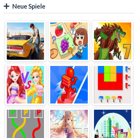
Neue Spiele