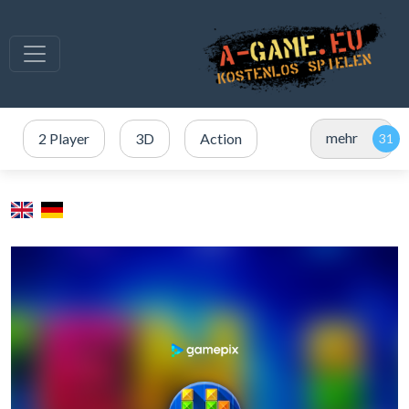
mehr
2 Player
3D
Action