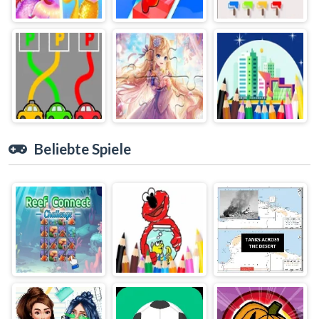
Beliebte Spiele