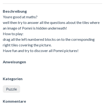
Beschreibung
Youre good at maths?
well then try to answer all the questions about the tiles where
an image of Pomni is hidden underneath!
How to play:
drag all the left numbered blocks on to the corresponding
right tiles covering the picture.
Have fun and try to discover all Pomni pictures!
Anweisungen
Kategorien
Puzzle
Kommentare