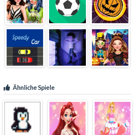
Ähnliche Spiele