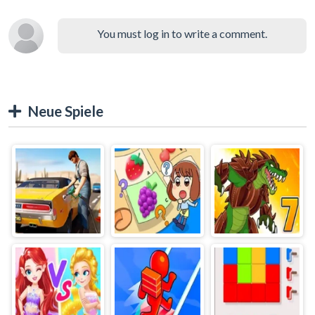
You must log in to write a comment.
Neue Spiele