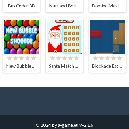
Bus Order 3D
Nuts and Bolts: Screw Puzzle
Domino Masters
New Bubble Shooter
Santa Match Games
Blockade Escapade
© 2024 by a-game.eu
V-2.1.6