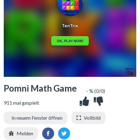
Pomni Math Game
- %
(0/0)
911 mal gespielt
In neuem Fenster öffnen
Vollbild
Melden