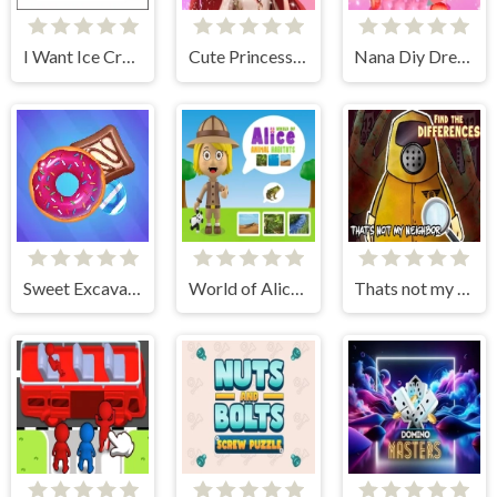
I Want Ice Cream
Cute Princess Dress Up
Nana Diy Dress Cake
Sweet Excavation
World of Alice Animal Habitat
Thats not my Neighbor Spot the Difference