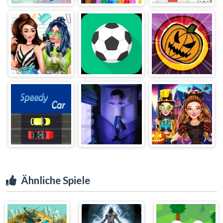
Ähnliche Spiele