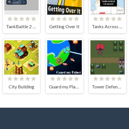
TankBattle 2 Player
Getting Over It
Tanks Across the Desert
City Building
Guard my Planet
Tower Defense Kingdom 2D