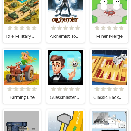
Idle Military Base. Army Tycoon
Alchemist Tower Defense
Miner Merge
Farming Life
Guessmaster Bingo
Classic Backgammon