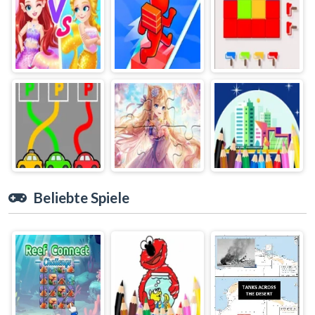
Beliebte Spiele