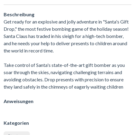
Beschreibung
Get ready for an explosive and jolly adventure in "Santa's Gift
Drop," the most festive bombing game of the holiday season!
Santa Claus has traded in his sleigh for a high-tech bomber,
and he needs your help to deliver presents to children around
the world in record time.
Take control of Santa's state-of-the-art gift bomber as you
soar through the skies, navigating challenging terrains and
avoiding obstacles. Drop presents with precision to ensure
they land safely in the chimneys of eagerly waiting children
Anweisungen
Kategorien