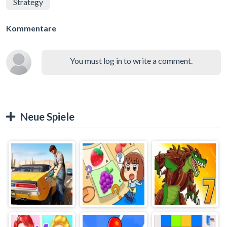
Strategy
Kommentare
You must log in to write a comment.
Neue Spiele