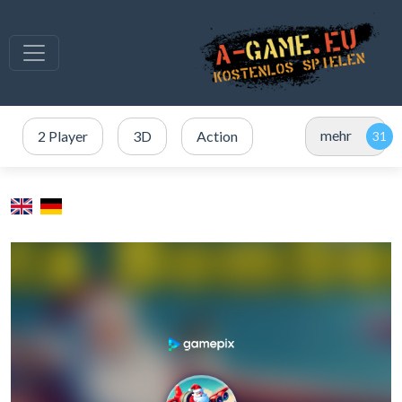
mehr
2 Player
3D
Action