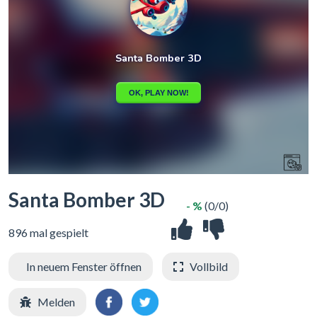
Santa Bomber 3D
- %
(0/0)
896 mal gespielt
In neuem Fenster öffnen
Vollbild
Melden