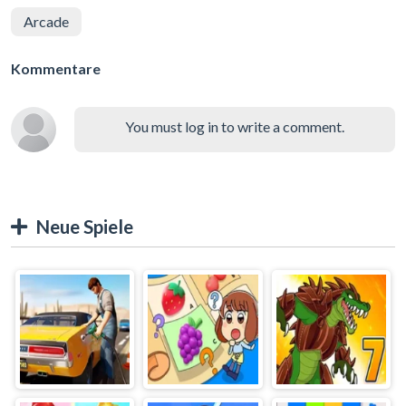
Arcade
Kommentare
You must log in to write a comment.
Neue Spiele