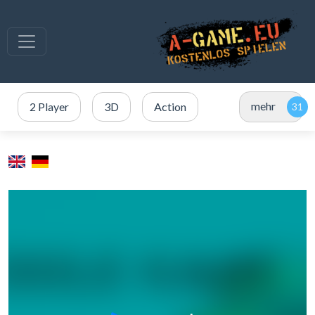
mehr
2 Player
3D
Action