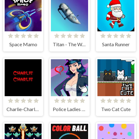
Space Mamo
Titan - The Way to the Bottom
Santa Runner
Charlie-Charlie Challenge
Police Ladies - Anime Clicker
Two Cat Cute