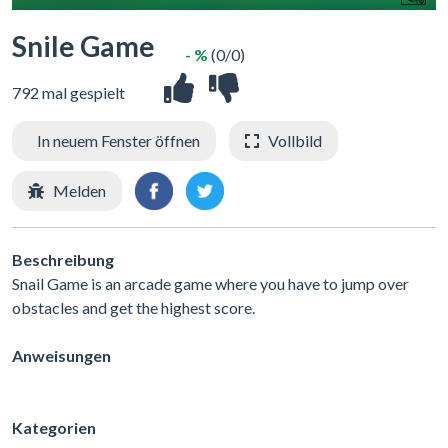
Snile Game
- %
(0/0)
792 mal gespielt
In neuem Fenster öffnen
Vollbild
Melden
Beschreibung
Snail Game is an arcade game where you have to jump over
obstacles and get the highest score.
Anweisungen
Kategorien