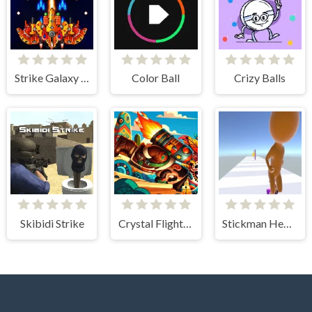
Strike Galaxy Attack
Color Ball
Crizy Balls
Skibidi Strike
Crystal Flight Aztec Adventure
Stickman Heel Runner