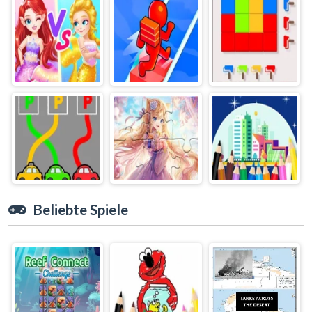
Beliebte Spiele