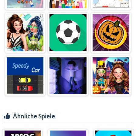
Ähnliche Spiele