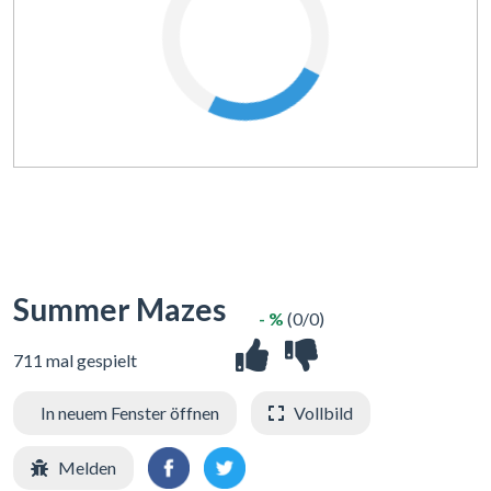
Summer Mazes
- %
(0/0)
711 mal gespielt
In neuem Fenster öffnen
Vollbild
Melden