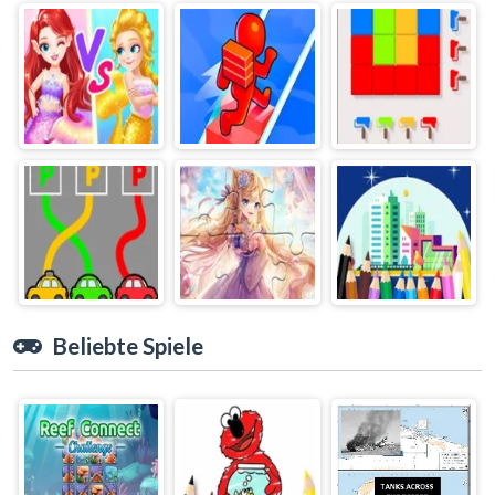
Beliebte Spiele