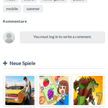
mobile
summer
Kommentare
You must log in to write a comment.
Neue Spiele