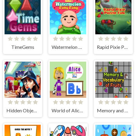
TimeGems
Watermelon Pang Pang
Rapid Pixie Puzzle Fun
Hidden Object Rooms Exploration
World of Alice Uppercase and Lowercase
Memory and Vocabulary of Fruits