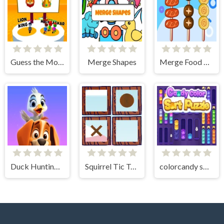
Guess the Movies!
Merge Shapes
Merge Food Puzzle
Duck Hunting: Open Season
Squirrel Tic Tac Toe
colorcandy sort puzzle