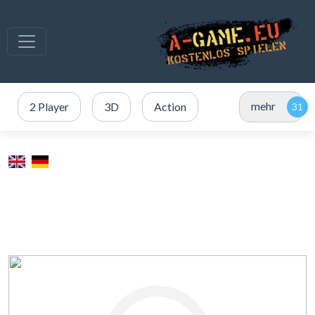
mehr
2 Player
3D
Action