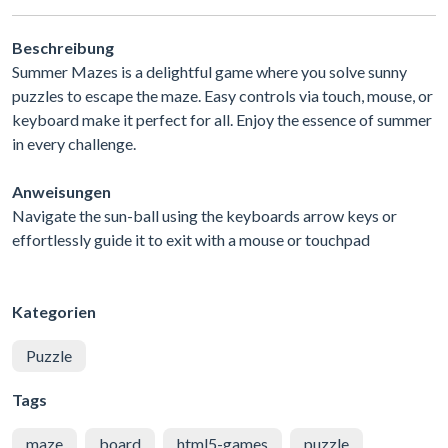
Beschreibung
Summer Mazes is a delightful game where you solve sunny
puzzles to escape the maze. Easy controls via touch, mouse, or
keyboard make it perfect for all. Enjoy the essence of summer
in every challenge.
Anweisungen
Navigate the sun-ball using the keyboards arrow keys or
effortlessly guide it to exit with a mouse or touchpad
Kategorien
Puzzle
Tags
maze
board
html5-games
puzzle