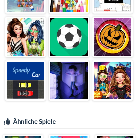
Ähnliche Spiele