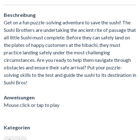
Beschreibung
Get on a fun puzzle-solving adventure to save the sushi! The
Sushi Brothers are undertaking the ancient rite of passage that
all little Sushi must complete. Before they can safely land on
the plates of happy customers at the hibachi, they must
practice landing safely under the most challenging
circumstances. Are you ready to help them navigate through
obstacles and ensure their safe arrival? Put your puzzle-
solving skills to the test and guide the sushi to its destination in
Sushi Bros!
Anweisungen
Mouse click or tap to play
Kategorien