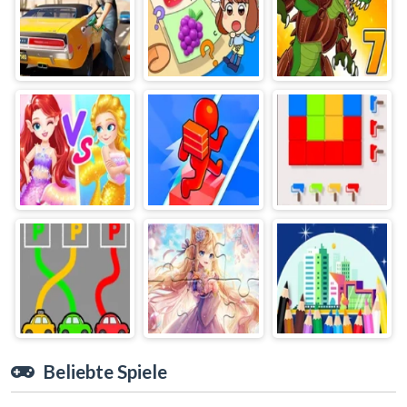
Beliebte Spiele