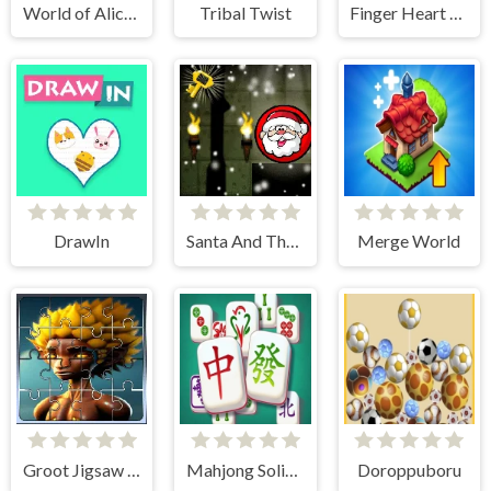
World of Alice Draw Numbers
Tribal Twist
Finger Heart Monster Refill
DrawIn
Santa And The Dungeon Of Doom
Merge World
Groot Jigsaw Tile Mania
Mahjong Solitaire Game
Doroppuboru