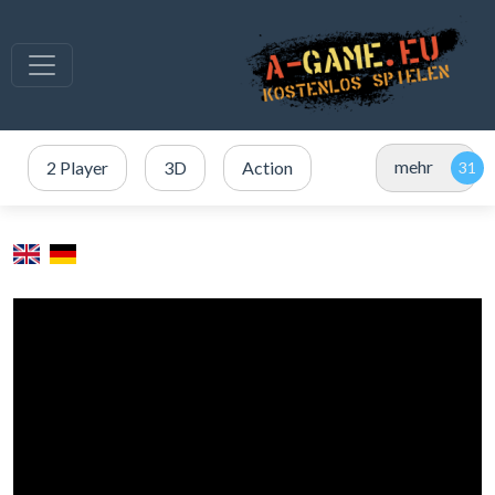
mehr
2 Player
3D
Action