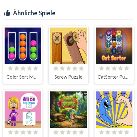
Ähnliche Spiele
Color Sort Mania
Screw Puzzle
CatSorter Puzzle