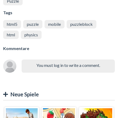
Puzzle
Tags
html5
puzzle
mobile
puzzleblock
html
physics
Kommentare
You must log in to write a comment.
Neue Spiele