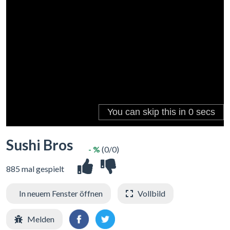
Sushi Bros
- %
(0/0)
885 mal gespielt
In neuem Fenster öffnen
Vollbild
Melden