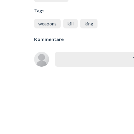
Tags
weapons
kill
king
Kommentare
Ähnliche Spiele