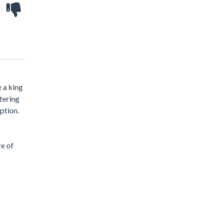
 a king
tering
ption.
re of