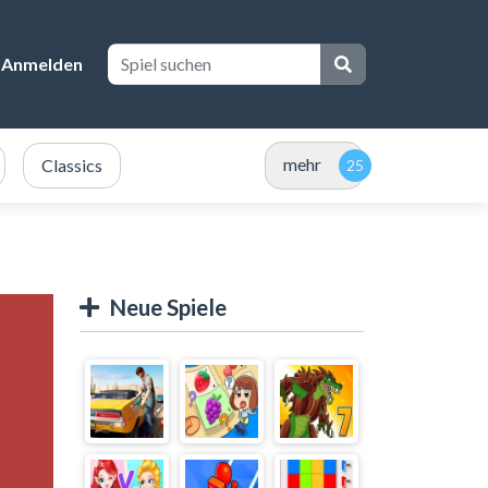
Anmelden
mehr
Classics
Neue Spiele