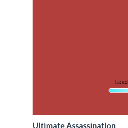
Ultimate Assassination