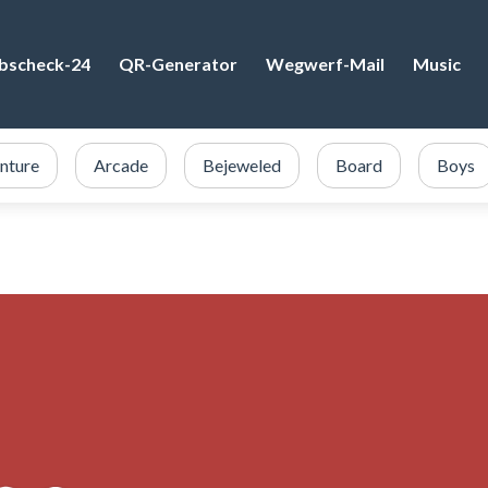
bscheck-24
QR-Generator
Wegwerf-Mail
Music
nture
Arcade
Bejeweled
Board
Boys