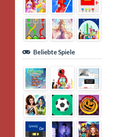
Beliebte Spiele