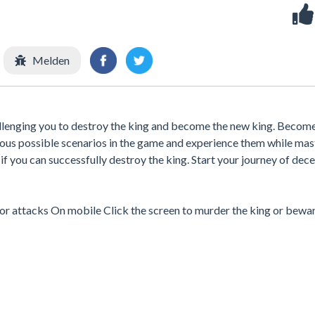
Melden
allenging you to destroy the king and become the new king. Become
rious possible scenarios in the game and experience them while mas
f you can successfully destroy the king. Start your journey of dece
tor attacks On mobile Click the screen to murder the king or bewa