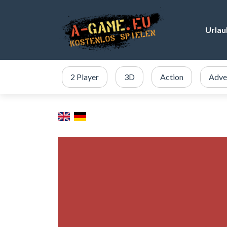
Urlau
2 Player
3D
Action
Adve