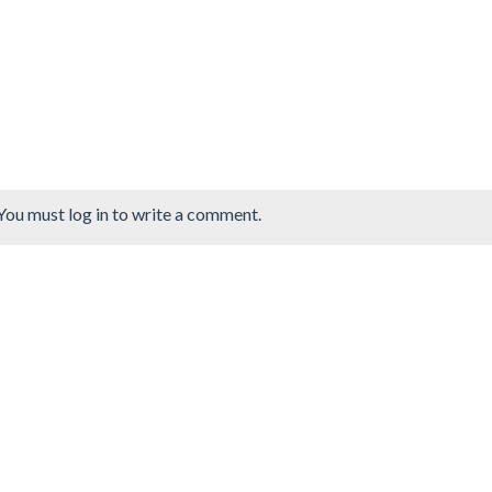
You must log in to write a comment.