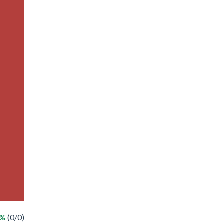
 %
(0/0)