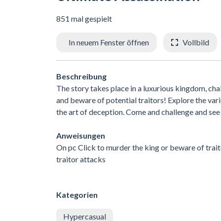
851 mal gespielt
In neuem Fenster öffnen
Vollbild
Beschreibung
The story takes place in a luxurious kingdom, ch
and beware of potential traitors! Explore the va
the art of deception. Come and challenge and see i
Anweisungen
On pc Click to murder the king or beware of trai
traitor attacks
Kategorien
Hypercasual