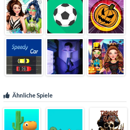
Ähnliche Spiele