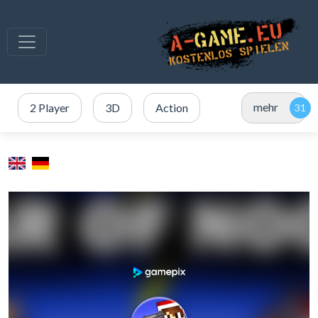
mehr
2 Player
3D
Action