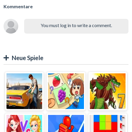
Kommentare
You must log in to write a comment.
Neue Spiele