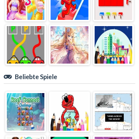
Beliebte Spiele