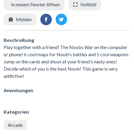
In neuem Fenster öffnen
Vollbild
Melden
Beschreibung
Play together with a friend! The Noobs War on the computer
or phone! 6 cool maps for Noob's battles and 5 cool weapons.
Jump on the cards and shoot at your friend's nasty ones!
Decide which of you is the best Noob! This game is very
addictive!
Anweisungen
Kategorien
Arcade