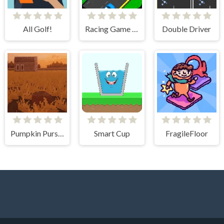
All Golf!
Racing Game Challenge
Double Driver
Pumpkin Pursuit
Smart Cup
FragileFloor