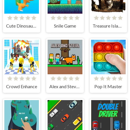
Cute Dinosaur Run
Snile Game
Treasure Island Pinball
Crowd Enhance
Alex and Steve Adventures Saves
Pop It Master