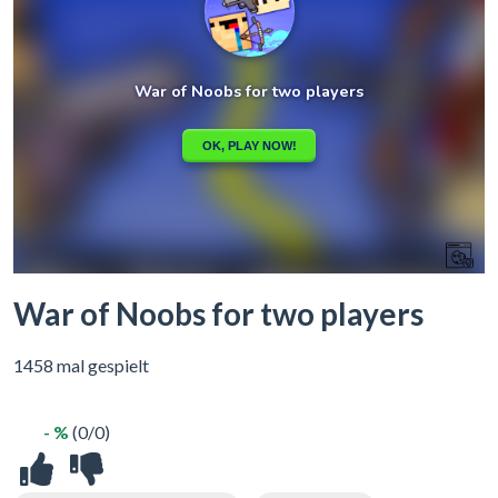
War of Noobs for two players
1458 mal gespielt
- %
(0/0)