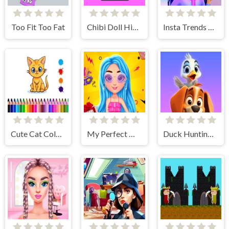
Too Fit Too Fat
Chibi Doll Hidden Stars
Insta Trends Galaxy Fashion
Cute Cat Coloring Book
My Perfect Weekend Outfits
Duck Hunting: Open Season