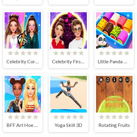
Celebrity Core Fashion Battle
Celebrity First Date Adventure
Little Panda Candy Shop
BFF Art Hoe Fashion
Yoga Skill 3D
Rotating Fruits