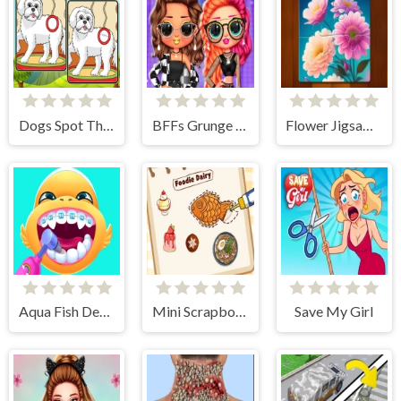
Dogs Spot The Differences 2
BFFs Grunge Minimalist Fashion
Flower Jigsaw Puzzles
Aqua Fish Dental Care
Mini Scrapbook Paper
Save My Girl