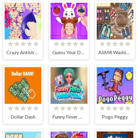
Crazy Antistress Games
Guess Your Dressup
ASMR Washing Fixing
Dollar Dash
Funny Fever Hospital
Pogo Peggy