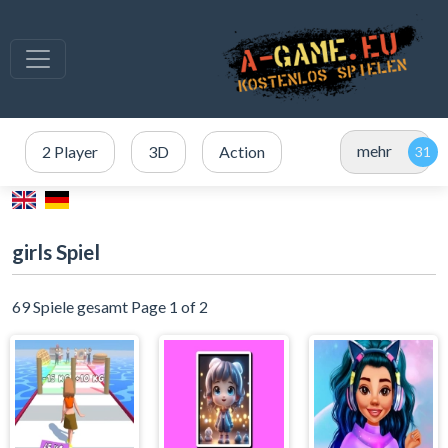
mehr
2 Player
3D
Action
girls Spiel
69 Spiele gesamt Page 1 of 2