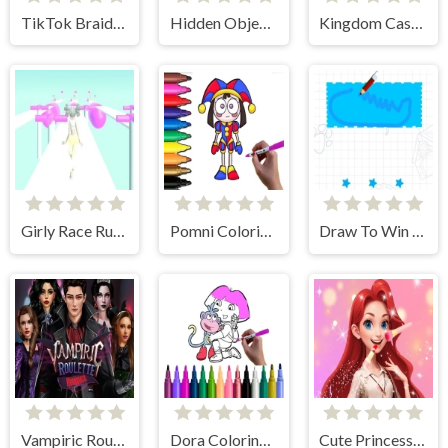
TikTok Braided Hairstyles
Hidden Object Rooms Exploration
Kingdom Castle Wars
Girly Race Runner
Pomni Coloring Time
Draw To Win Stars
Vampiric Roulette Romance
Dora Coloring Fun Time
Cute Princess Dress Up