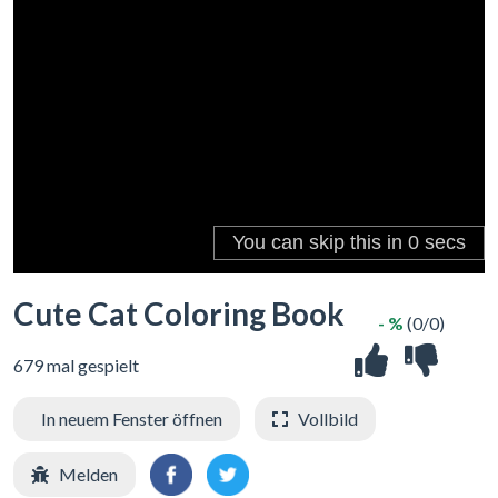
Cute Cat Coloring Book
- %
(0/0)
679 mal gespielt
In neuem Fenster öffnen
Vollbild
Melden