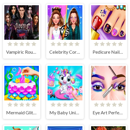
Vampiric Roulette Romance
Celebrity Core Fashion Battle
Pedicure Nail Salon
Mermaid Glitter Cake Maker
My Baby Unicorn 2
Eye Art Perfect Makeup