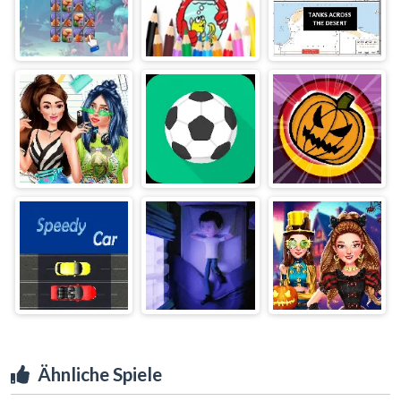
Ähnliche Spiele