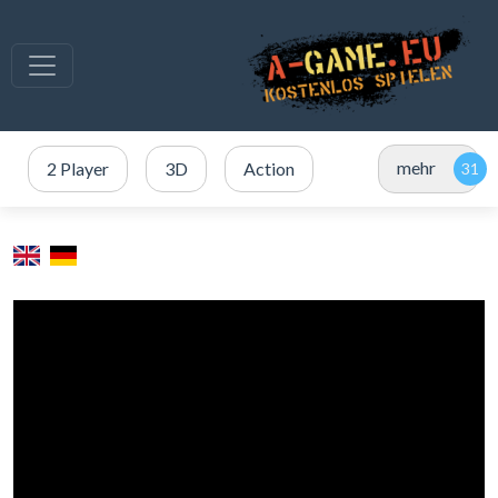
mehr
2 Player
3D
Action