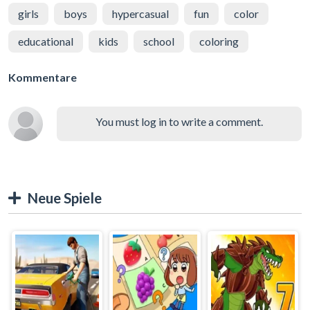
girls
boys
hypercasual
fun
color
educational
kids
school
coloring
Kommentare
You must log in to write a comment.
Neue Spiele