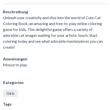
Beschreibung
Unleash your creativity and dive into the world of Cute Cat
Coloring Book, an amazing and free-to-play online coloring
game for kids. This delightful game offers a variety of
adorable cat images waiting for your artistic touch. Start
coloring today and see what adorable masterpieces you can
create!
Anweisungen
Mouse to play
Kategorien
Girls
Tags