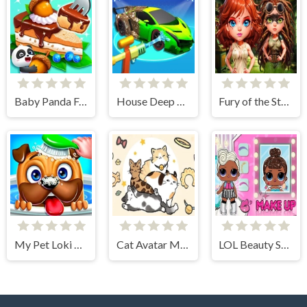
Baby Panda Forest Recipes
House Deep Clean Sim
Fury of the Steampunk Princess
My Pet Loki Virtual Dog
Cat Avatar Maker
LOL Beauty Salon