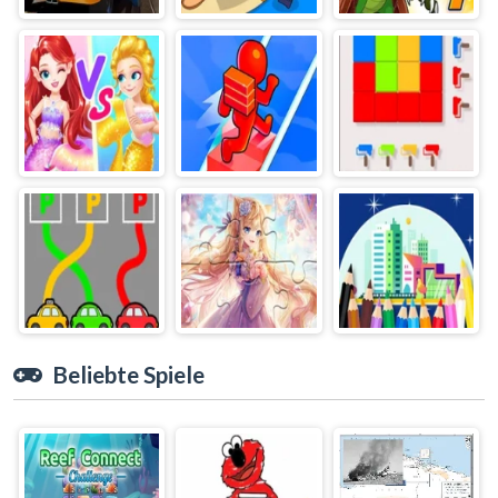
Beliebte Spiele