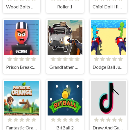
Wood Bolts Nuts Screw Pin Puzzle
Roller 1
Chibi Doll Hidden Stars
Prison Break: Architect Tycoon
Grandfather Road Chase: Realistic Shooter
Dodge Ball Jump
Fantastic Orange
BitBall 2
Draw And Guess