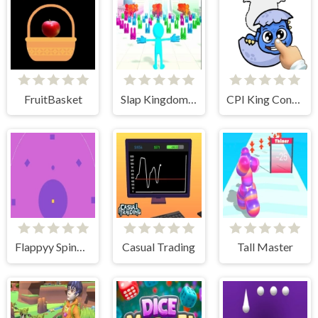
FruitBasket
Slap Kingdom Slap Race
CPI King Connect Puzzle Image
Flappyy Spindots
Casual Trading
Tall Master