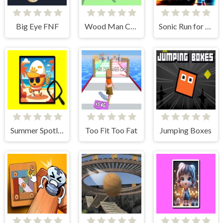
Big Eye FNF
Wood Man Cutter
Sonic Run for Lamborghini
Summer Spotlight Differences
Too Fit Too Fat
Jumping Boxes