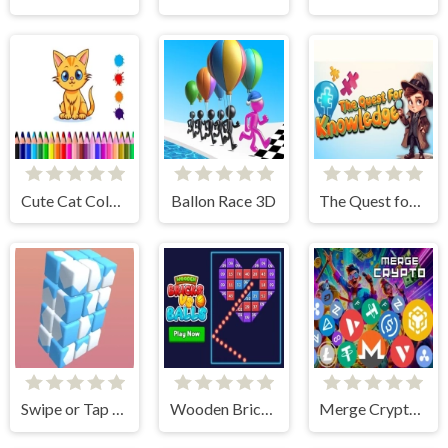
Cute Cat Coloring Book
Ballon Race 3D
The Quest for Knowledge
Swipe or Tap Block Away
Wooden Bricks Vs Balls
Merge Crypto 2048 Puzzle