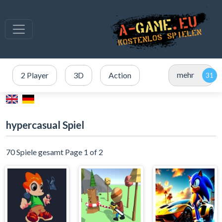
mehr
2 Player
3D
Action
hypercasual Spiel
70 Spiele gesamt Page 1 of 2