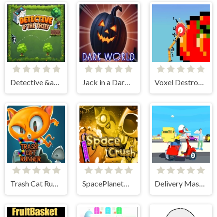
Detective &amp; The Thief
Jack in a Dark World
Voxel Destroyer
Trash Cat Runner
SpacePlanetCrush
Delivery Master