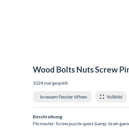
Wood Bolts Nuts Screw Pi
1024 mal gespielt
In neuem Fenster öffnen
Vollbild
Beschreibung
Pin master: Screw puzzle quest &amp; brain games