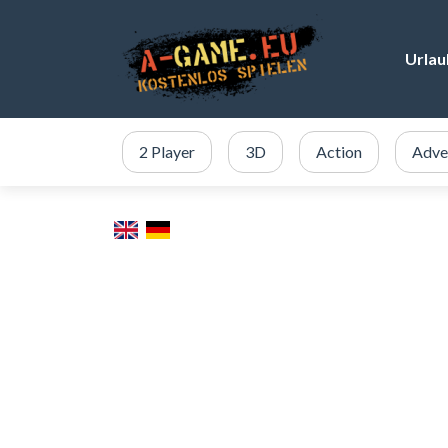
Urlau
2 Player
3D
Action
Adve