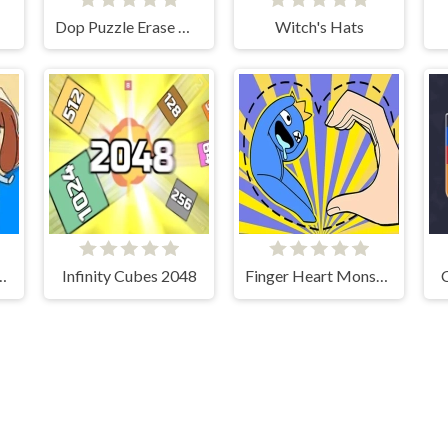
Dop Puzzle Erase Master
Witch's Hats
re These Fruits?
Infinity Cubes 2048
Finger Heart Monster Refill
C