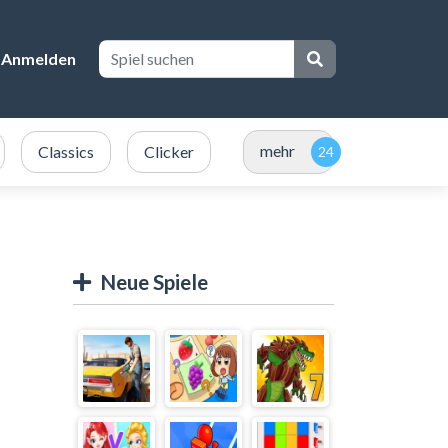
Anmelden
mehr
Classics
Clicker
Neue Spiele