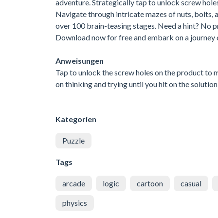
adventure. Strategically tap to unlock screw holes
Navigate through intricate mazes of nuts, bolts, 
over 100 brain-teasing stages. Need a hint? No p
Download now for free and embark on a journey of
Anweisungen
Tap to unlock the screw holes on the product to 
on thinking and trying until you hit on the solu
Kategorien
Puzzle
Tags
arcade
logic
cartoon
casual
physics