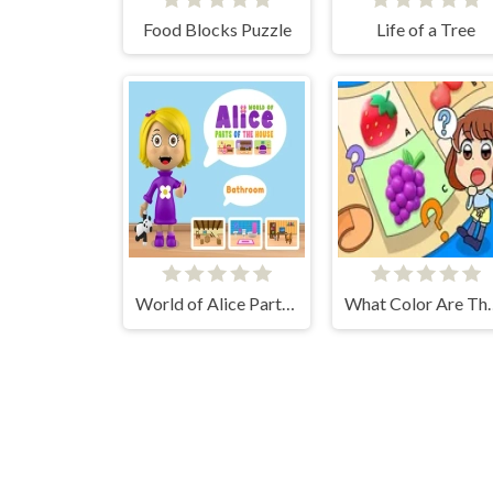
Food Blocks Puzzle
Life of a Tree
World of Alice Parts of the House
What Color A