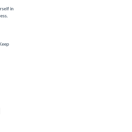
self in
ess.
 Keep