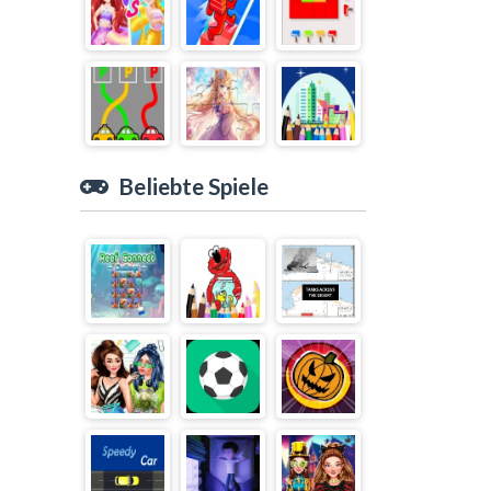
Beliebte Spiele