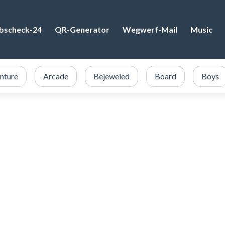
bscheck-24
QR-Generator
Wegwerf-Mail
Music
nture
Arcade
Bejeweled
Board
Boys