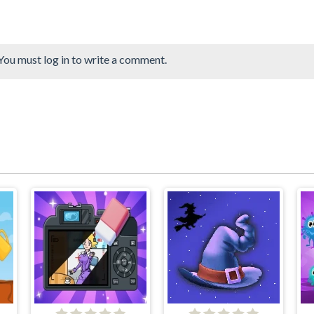
You must log in to write a comment.