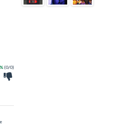
 %
(0/0)
le