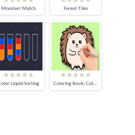
Monsterr Match
Forest Tiles
olor Liquid Sorting
Coloring Book: Cute Hedgehog