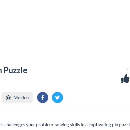
n Puzzle
-
Melden
 challenges your problem-solving skills in a captivating pin puzz