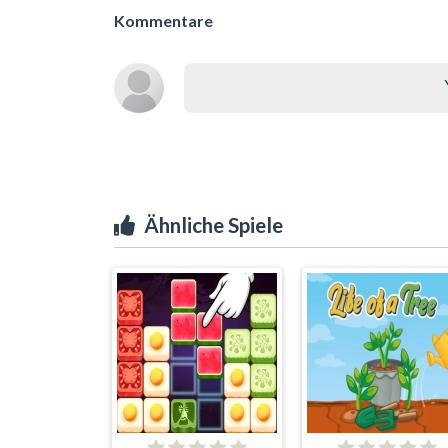
Kommentare
Ähnliche Spiele