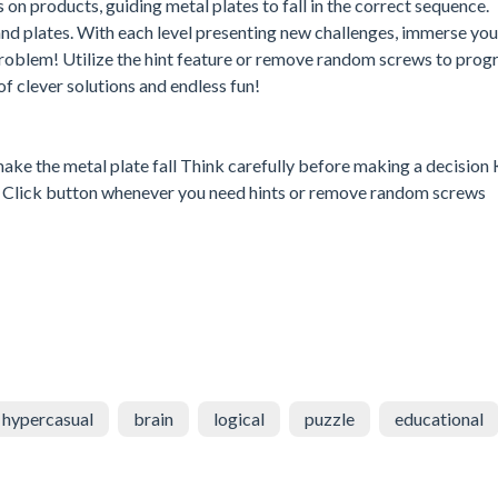
 on products, guiding metal plates to fall in the correct sequence.
and plates. With each level presenting new challenges, immerse your
roblem! Utilize the hint feature or remove random screws to progr
 clever solutions and endless fun!
make the metal plate fall Think carefully before making a decision
tion Click button whenever you need hints or remove random screws
hypercasual
brain
logical
puzzle
educational