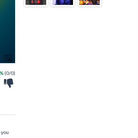
 %
(0/0)
n you