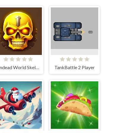
Undead World Skeleton Warriors
TankBattle 2 Player