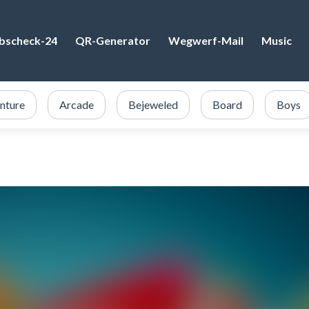
bscheck-24
QR-Generator
Wegwerf-Mail
Music
nture
Arcade
Bejeweled
Board
Boys