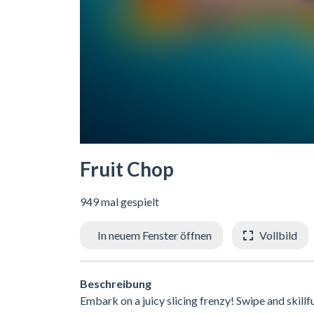
Fruit Chop
949 mal gespielt
In neuem Fenster öffnen
Vollbild
Beschreibung
Embark on a juicy slicing frenzy! Swipe and skill