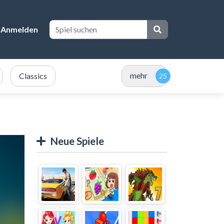
Anmelden
mehr
Classics
Neue Spiele