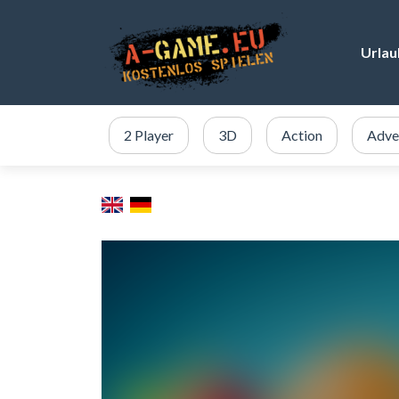
Urlau
2 Player
3D
Action
Adve