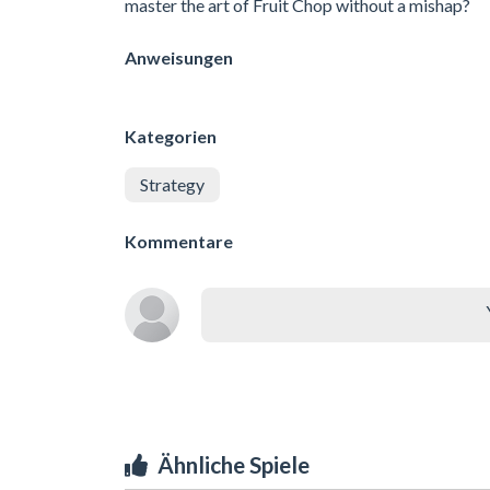
master the art of Fruit Chop without a mishap?
Anweisungen
Kategorien
Strategy
Kommentare
Ähnliche Spiele