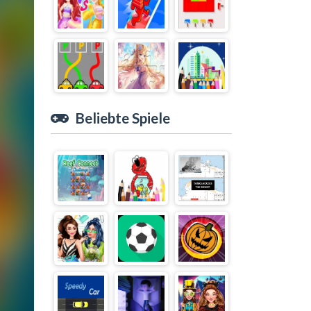
Beliebte Spiele