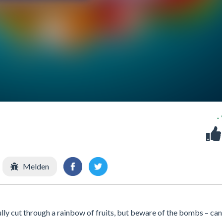
-
Melden
fully cut through a rainbow of fruits, but beware of the bombs – ca