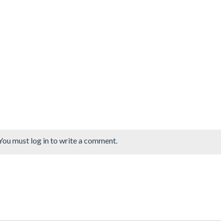
You must log in to write a comment.