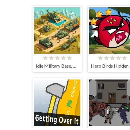
Idle Military Base. Army Tycoon
Hero