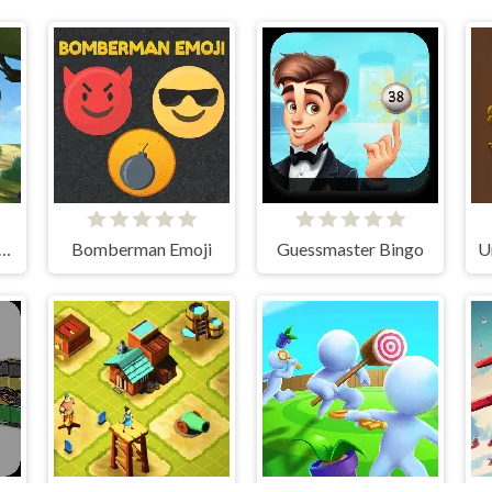
 Birds Hidden Stars
Bomberman Emoji
Guessmaster Bingo