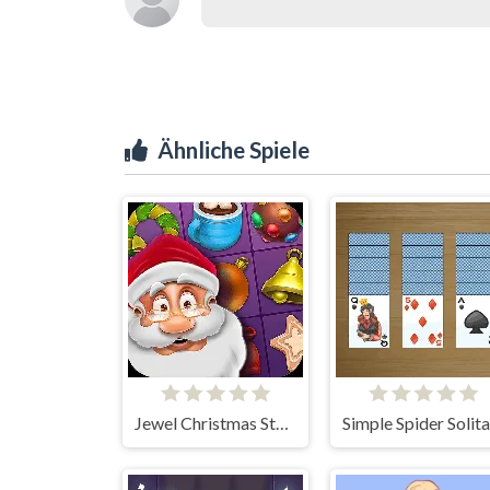
Ähnliche Spiele
Jewel Christmas Story