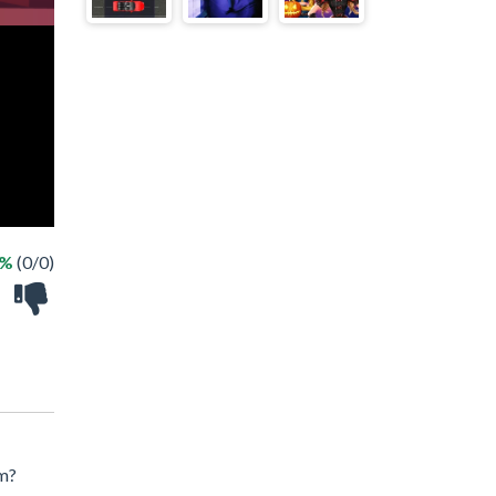
 %
(0/0)
em?