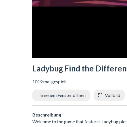
Ladybug Find the Differe
1019 mal gespielt
In neuem Fenster öffnen
Vollbild
Beschreibung
Welcome to the game that features Ladybug pictur