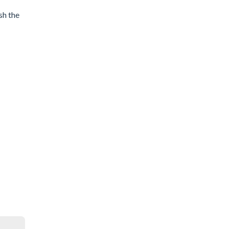
sh the