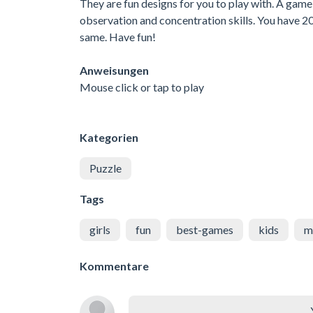
They are fun designs for you to play with. A game 
observation and concentration skills. You have 20 
same. Have fun!
Anweisungen
Mouse click or tap to play
Kategorien
Puzzle
Tags
girls
fun
best-games
kids
m
Kommentare