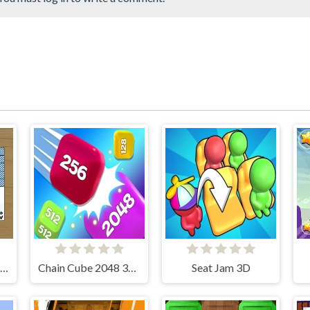
Simple Spider Solitaire
Chain Cube 2048 3D Merge Game
Seat Jam 3D