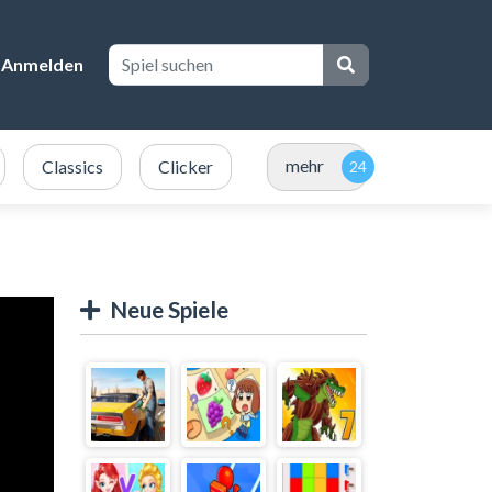
Anmelden
mehr
Classics
Clicker
Neue Spiele