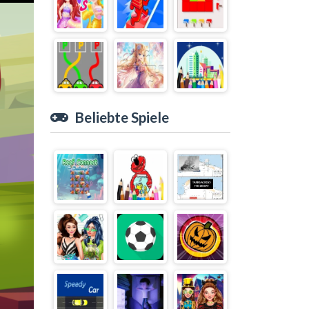
Beliebte Spiele