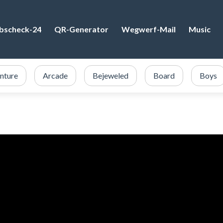
bscheck-24
QR-Generator
Wegwerf-Mail
Music
nture
Arcade
Bejeweled
Board
Boys