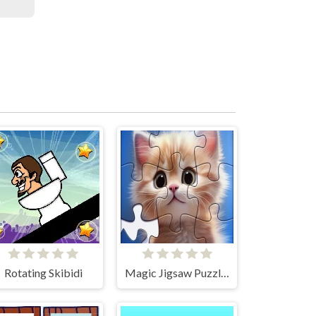
Rotating Skibidi
Magic Jigsaw Puzzles