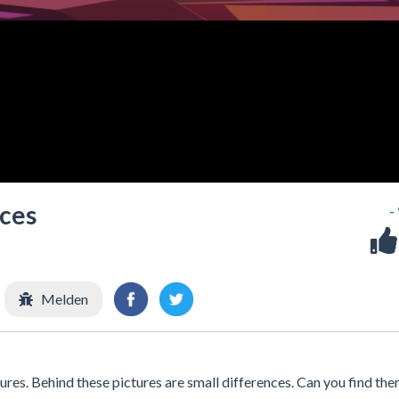
nces
-
Melden
es. Behind these pictures are small differences. Can you find th