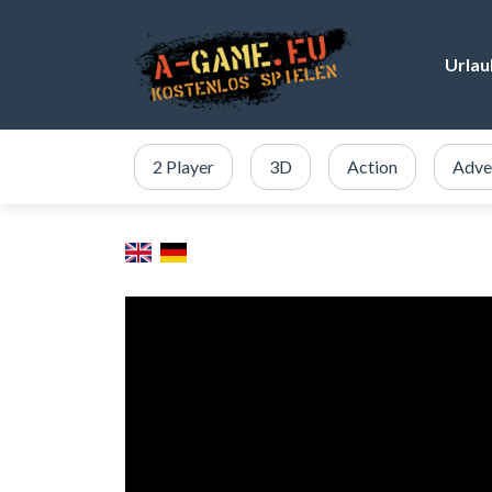
Urlau
2 Player
3D
Action
Adve