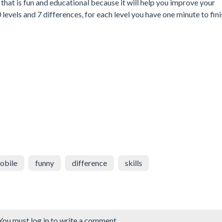
that is fun and educational because it will help you improve your
levels and 7 differences, for each level you have one minute to fini
obile
funny
difference
skills
You must log in to write a comment.