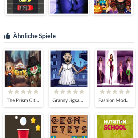
Ähnliche Spiele
The Prism City Detectives
Granny Jigsaw Puzzle
Fashion Models Differences