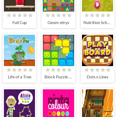
Full Cup
Geom-etrys
Nutrition School
Life of a Tree
Block Puzzle Merge
Dots n Lines