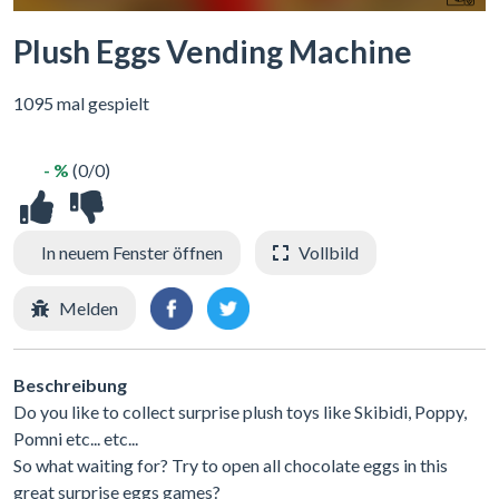
Plush Eggs Vending Machine
1095 mal gespielt
- %
(0/0)
In neuem Fenster öffnen
Vollbild
Melden
Beschreibung
Do you like to collect surprise plush toys like Skibidi, Poppy,
Pomni etc... etc...
So what waiting for? Try to open all chocolate eggs in this
great surprise eggs games?