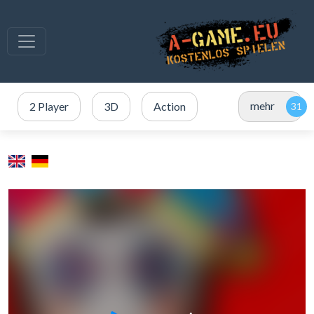
mehr
2 Player
3D
Action