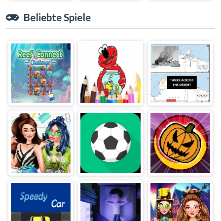
Beliebte Spiele