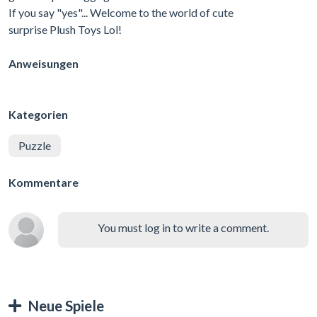
If you say "yes"... Welcome to the world of cute
surprise Plush Toys Lol!
Anweisungen
Kategorien
Puzzle
Kommentare
You must log in to write a comment.
Neue Spiele