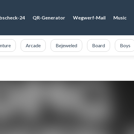
bscheck-24
QR-Generator
Wegwerf-Mail
Music
nture
Arcade
Bejeweled
Board
Boys