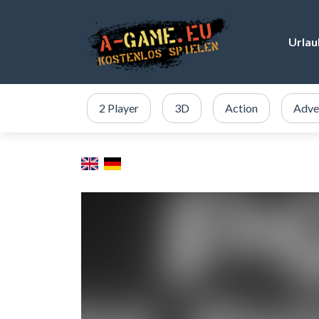
Urlau
2 Player
3D
Action
Adve