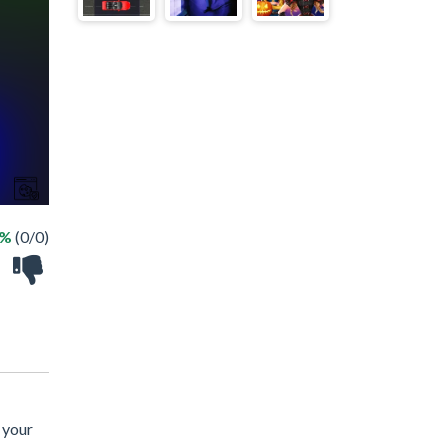
 %
(0/0)
 your