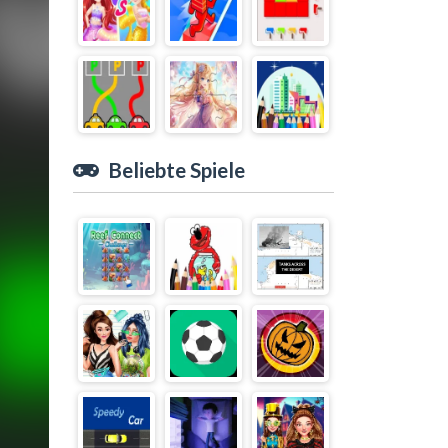
Beliebte Spiele