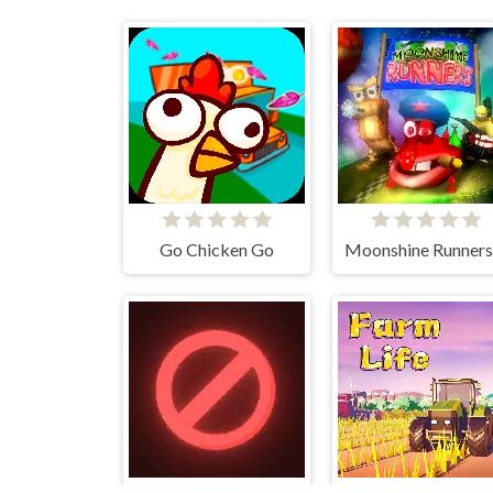
Go Chicken Go