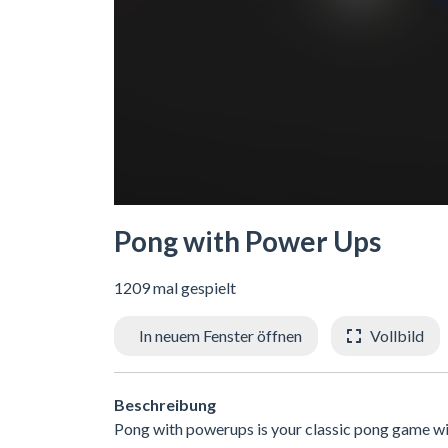
Pong with Power Ups
1209 mal gespielt
In neuem Fenster öffnen
Vollbild
Beschreibung
Pong with powerups is your classic pong game wit