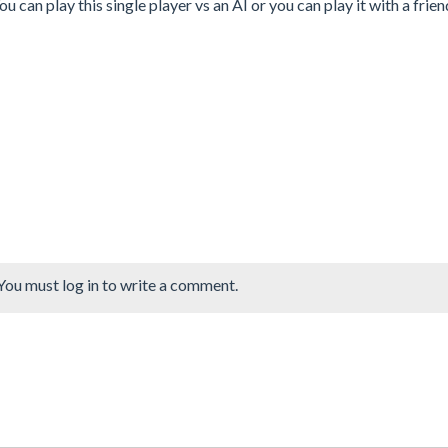
You can play this single player vs an AI or you can play it with a frien
You must log in to write a comment.