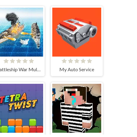
Battleship War Multiplayer
My Auto Service