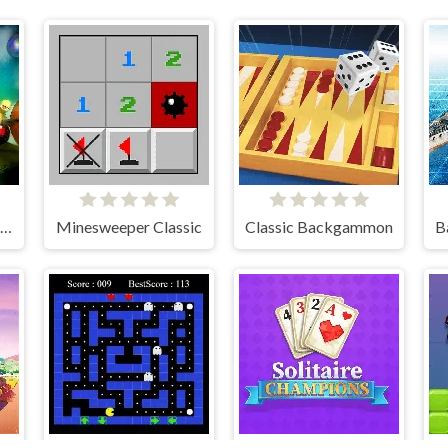
Moonshine Runners Samogonki
Minesweeper Classic
Classic Backgammon