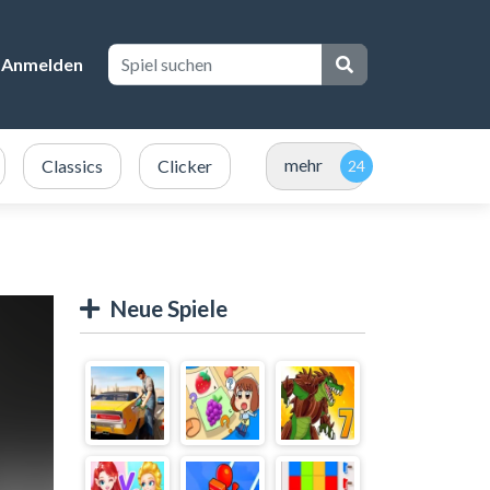
Anmelden
mehr
Classics
Clicker
Neue Spiele