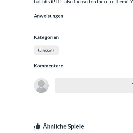
ball hits it! It is also focused on the retro theme. 
Anweisungen
Kategorien
Classics
Kommentare
Ähnliche Spiele