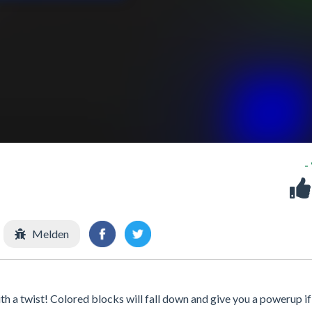
-
Melden
h a twist! Colored blocks will fall down and give you a powerup if