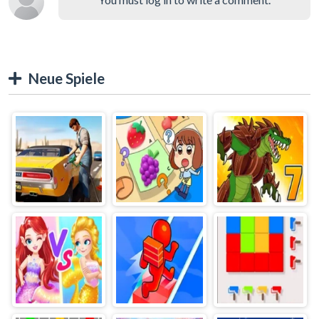
Neue Spiele