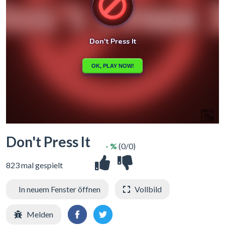
Don't Press It
- %
(0/0)
823 mal gespielt
In neuem Fenster öffnen
Vollbild
Melden