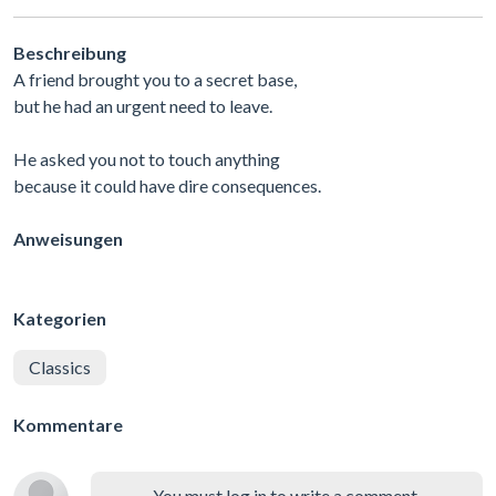
Beschreibung
A friend brought you to a secret base,
but he had an urgent need to leave.
He asked you not to touch anything
because it could have dire consequences.
Anweisungen
Kategorien
Classics
Kommentare
You must log in to write a comment.