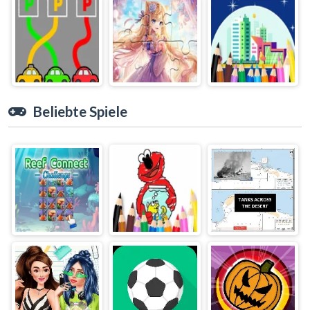
Beliebte Spiele