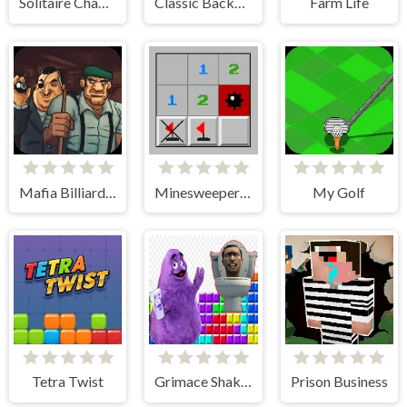
Solitaire Champions
Classic Backgammon
Farm Life
Mafia Billiard Tricks
Minesweeper Classic
My Golf
Tetra Twist
Grimace Shake & Skibidi Tetris
Prison Business