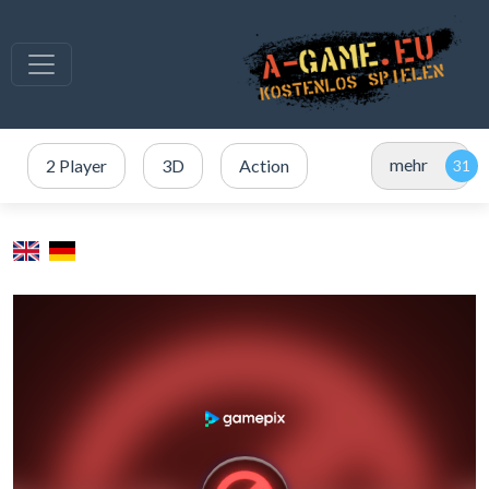
mehr
2 Player
3D
Action