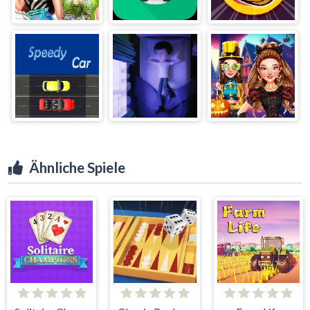
Ähnliche Spiele