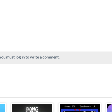
You must log in to write a comment.