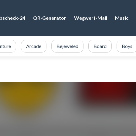
bscheck-24
QR-Generator
Wegwerf-Mail
Music
nture
Arcade
Bejeweled
Board
Boys