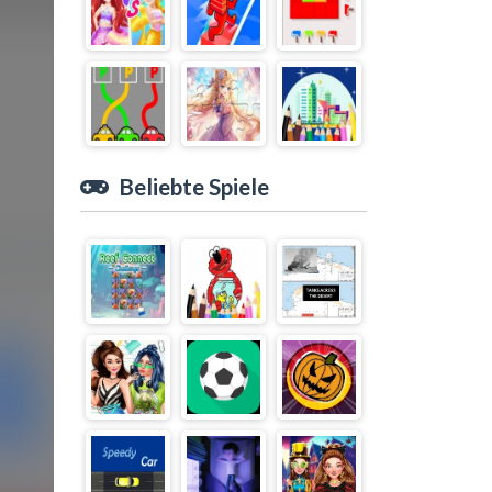
Beliebte Spiele