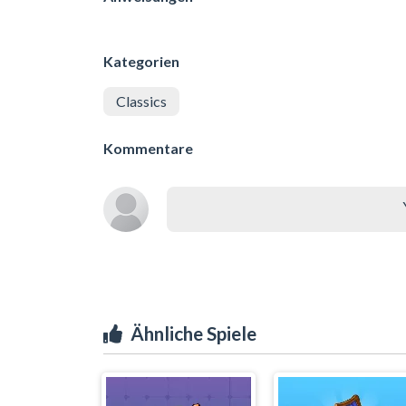
Kategorien
Classics
Kommentare
Ähnliche Spiele