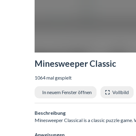
Minesweeper Classic
1064 mal gespielt
In neuem Fenster öffnen
Vollbild
Beschreibung
Minesweeper Classical is a classic puzzle game. Wh
Anweisungen