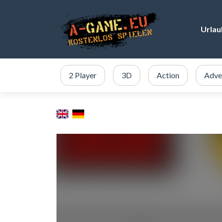
Urlau
2 Player
3D
Action
Adve