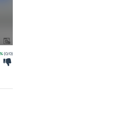
 %
(0/0)