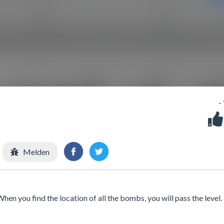
-
Melden
en you find the location of all the bombs, you will pass the level.