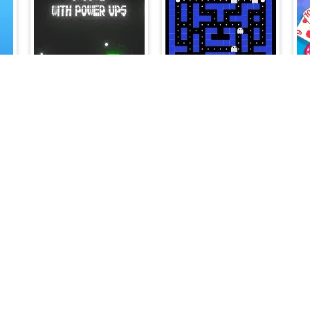
ghts - The Secret of the Forest
Pong with Power Ups
Pac vs Ghosts 2024
on
Mafia Billiard Tricks
Farm Life