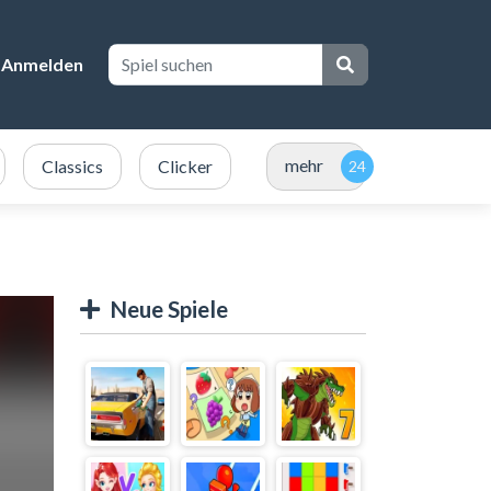
Anmelden
mehr
Classics
Clicker
Neue Spiele