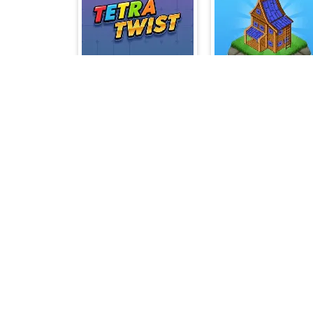
Tetra Twist
Northern Li
Go Chicken Go
Classic Backgamm