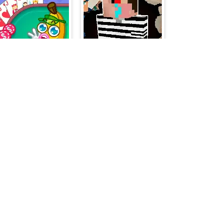
Banana Poker
Prison Business
Moonshine Runners Samogonki
Mahjong Solitaire - World Tour